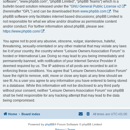
software”, “www.phpbb.com”, “phpBB Limited”, “phpBB Teams”) which is a
bulletin board solution released under the “
GNU General Public License v2
”
(hereinafter “GPL”) and can be downloaded from
www.phpbb.com
. The
phpBB software only facilitates internet based discussions; phpBB Limited is
not responsible for what we allow and/or disallow as permissible content
and/or conduct. For further information about phpBB, please see:
https://www.phpbb.com/
.
You agree not to post any abusive, obscene, vulgar, slanderous, hateful,
threatening, sexually-orientated or any other material that may violate any laws
be it of your country, the country where “Leisure Owners Association Forum” is
hosted or International Law. Doing so may lead to you being immediately and
permanently banned, with notification of your Internet Service Provider if
deemed required by us. The IP address of all posts are recorded to aid in
enforcing these conditions. You agree that “Leisure Owners Association Forum”
have the right to remove, edit, move or close any topic at any time should we
see fit. As a user you agree to any information you have entered to being stored
in a database. While this information will not be disclosed to any third party
without your consent, neither “Leisure Owners Association Forum” nor phpBB
shall be held responsible for any hacking attempt that may lead to the data
being compromised.
Home
Board index
All times are
UTC+01:00
Powered by
phpBB
® Forum Software © phpBB Limited
Privacy
|
Terms