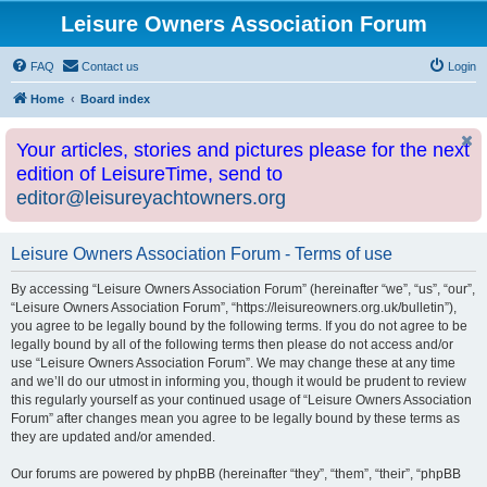
Leisure Owners Association Forum
FAQ
Contact us
Login
Home
Board index
Your articles, stories and pictures please for the next
edition of LeisureTime, send to
editor@leisureyachtowners.org
Leisure Owners Association Forum - Terms of use
By accessing “Leisure Owners Association Forum” (hereinafter “we”, “us”, “our”,
“Leisure Owners Association Forum”, “https://leisureowners.org.uk/bulletin”),
you agree to be legally bound by the following terms. If you do not agree to be
legally bound by all of the following terms then please do not access and/or
use “Leisure Owners Association Forum”. We may change these at any time
and we’ll do our utmost in informing you, though it would be prudent to review
this regularly yourself as your continued usage of “Leisure Owners Association
Forum” after changes mean you agree to be legally bound by these terms as
they are updated and/or amended.
Our forums are powered by phpBB (hereinafter “they”, “them”, “their”, “phpBB