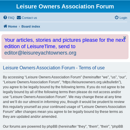
Leisure Owners Association Forum
FAQ
Contact us
Login
Home
Board index
Your articles, stories and pictures please for the next
edition of LeisureTime, send to
editor@leisureyachtowners.org
Leisure Owners Association Forum - Terms of use
By accessing “Leisure Owners Association Forum” (hereinafter “we”, “us”, “our”,
“Leisure Owners Association Forum”, “https://leisureowners.org.uk/bulletin”),
you agree to be legally bound by the following terms. If you do not agree to be
legally bound by all of the following terms then please do not access and/or
use “Leisure Owners Association Forum”. We may change these at any time
and we’ll do our utmost in informing you, though it would be prudent to review
this regularly yourself as your continued usage of “Leisure Owners Association
Forum” after changes mean you agree to be legally bound by these terms as
they are updated and/or amended.
Our forums are powered by phpBB (hereinafter “they”, “them”, “their”, “phpBB