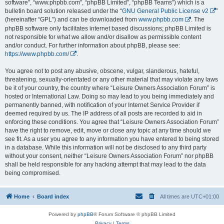
software”, “www.phpbb.com”, “phpBB Limited”, “phpBB Teams”) which is a
bulletin board solution released under the “
GNU General Public License v2
”
(hereinafter “GPL”) and can be downloaded from
www.phpbb.com
. The
phpBB software only facilitates internet based discussions; phpBB Limited is
not responsible for what we allow and/or disallow as permissible content
and/or conduct. For further information about phpBB, please see:
https://www.phpbb.com/
.
You agree not to post any abusive, obscene, vulgar, slanderous, hateful,
threatening, sexually-orientated or any other material that may violate any laws
be it of your country, the country where “Leisure Owners Association Forum” is
hosted or International Law. Doing so may lead to you being immediately and
permanently banned, with notification of your Internet Service Provider if
deemed required by us. The IP address of all posts are recorded to aid in
enforcing these conditions. You agree that “Leisure Owners Association Forum”
have the right to remove, edit, move or close any topic at any time should we
see fit. As a user you agree to any information you have entered to being stored
in a database. While this information will not be disclosed to any third party
without your consent, neither “Leisure Owners Association Forum” nor phpBB
shall be held responsible for any hacking attempt that may lead to the data
being compromised.
Home
Board index
All times are
UTC+01:00
Powered by
phpBB
® Forum Software © phpBB Limited
Privacy
|
Terms