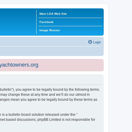
Main LOA Web Site
Facebook
Image Resizer
Login
eyachtowners.org
ulletin”), you agree to be legally bound by the following terms.
 may change these at any time and we’ll do our utmost in
 changes mean you agree to be legally bound by these terms as
s a bulletin board solution released under the “
ernet based discussions; phpBB Limited is not responsible for