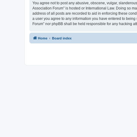
You agree not to post any abusive, obscene, vulgar, slanderous, 
Association Forum” is hosted or International Law. Doing so ma
address of all posts are recorded to aid in enforcing these cond
a user you agree to any information you have entered to being s
Forum” nor phpBB shall be held responsible for any hacking at
Home
Board index