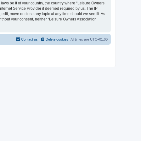
y laws be it of your country, the country where “Leisure Owners
nternet Service Provider if deemed required by us. The IP
edit, move or close any topic at any time should we see fit. As
 without your consent, neither “Leisure Owners Association
Contact us
Delete cookies
All times are
UTC+01:00