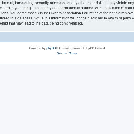
hateful, threatening, sexually-orientated or any other material that may violate an
y lead to you being immediately and permanently banned, with notification of your I
itions. You agree that “Leisure Owners Association Forum” have the right to remove, 
tored in a database. While this information will not be disclosed to any third party
tempt that may lead to the data being compromised.
Powered by
phpBB
® Forum Software © phpBB Limited
Privacy
|
Terms