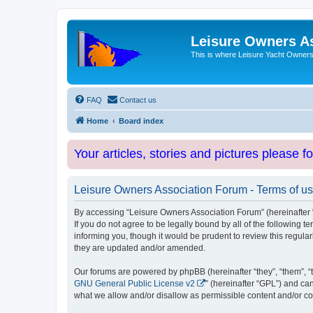
Leisure Owners A
This is where Leisure Yacht Owners 
FAQ
Contact us
Home
Board index
Your articles, stories and pictures please f
Leisure Owners Association Forum - Terms of u
By accessing “Leisure Owners Association Forum” (hereinafter “w
If you do not agree to be legally bound by all of the followin
informing you, though it would be prudent to review this regul
they are updated and/or amended.
Our forums are powered by phpBB (hereinafter “they”, “them”, “
GNU General Public License v2
” (hereinafter “GPL”) and 
what we allow and/or disallow as permissible content and/or co