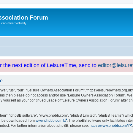
ssociation Forum
can meet virtually
or the next edition of LeisureTime, send to
editor@leisur
se
e”, “us”, “our”, “Leisure Owners Association Forum”, “https://leisureowners.org.uk/b
g terms then please do not access and/or use “Leisure Owners Association Forum”. We
arly yourself as your continued usage of “Leisure Owners Association Forum” after
their”, “phpBB software”, “www.phpbb.com”, “phpBB Limited”, “phpBB Teams”) which i
can be downloaded from
www.phpbb.com
. The phpBB software only facilitates int
nduct. For further information about phpBB, please see:
https://www.phpbb.com/
.