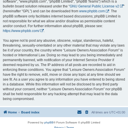
software”, “www.phpbb.com”, “phpBB Limited”, “phpBB Teams”) which is a
bulletin board solution released under the “
GNU General Public License v2
”
(hereinafter “GPL”) and can be downloaded from
www.phpbb.com
. The
phpBB software only facilitates internet based discussions; phpBB Limited is
not responsible for what we allow and/or disallow as permissible content
and/or conduct. For further information about phpBB, please see:
https://www.phpbb.com/
.
You agree not to post any abusive, obscene, vulgar, slanderous, hateful,
threatening, sexually-orientated or any other material that may violate any laws
be it of your country, the country where “Leisure Owners Association Forum” is
hosted or International Law. Doing so may lead to you being immediately and
permanently banned, with notification of your Internet Service Provider if
deemed required by us. The IP address of all posts are recorded to aid in
enforcing these conditions. You agree that “Leisure Owners Association Forum”
have the right to remove, edit, move or close any topic at any time should we
see fit. As a user you agree to any information you have entered to being stored
in a database. While this information will not be disclosed to any third party
without your consent, neither “Leisure Owners Association Forum” nor phpBB
shall be held responsible for any hacking attempt that may lead to the data
being compromised.
Home
Board index
All times are
UTC+01:00
Powered by
phpBB
® Forum Software © phpBB Limited
Privacy
|
Terms