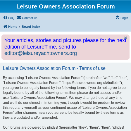
Leisure Owners Association Forum
FAQ
Contact us
Login
Home
Board index
Your articles, stories and pictures please for the next
edition of LeisureTime, send to
editor@leisureyachtowners.org
Leisure Owners Association Forum - Terms of use
By accessing “Leisure Owners Association Forum” (hereinafter “we”, “us”, “our”,
“Leisure Owners Association Forum”, “https://leisureowners.org.uk/bulletin”),
you agree to be legally bound by the following terms. If you do not agree to be
legally bound by all of the following terms then please do not access and/or
use “Leisure Owners Association Forum”. We may change these at any time
and we’ll do our utmost in informing you, though it would be prudent to review
this regularly yourself as your continued usage of “Leisure Owners Association
Forum” after changes mean you agree to be legally bound by these terms as
they are updated and/or amended.
Our forums are powered by phpBB (hereinafter “they”, “them”, “their”, “phpBB