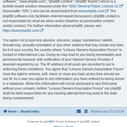
software”, “www.phpbb.com”, “phpBB Limited”, “phpBB Teams”) which is a
bulletin board solution released under the “
GNU General Public License v2
”
(hereinafter “GPL”) and can be downloaded from
www.phpbb.com
. The
phpBB software only facilitates internet based discussions; phpBB Limited is
not responsible for what we allow and/or disallow as permissible content
and/or conduct. For further information about phpBB, please see:
https://www.phpbb.com/
.
You agree not to post any abusive, obscene, vulgar, slanderous, hateful,
threatening, sexually-orientated or any other material that may violate any laws
be it of your country, the country where “Leisure Owners Association Forum” is
hosted or International Law. Doing so may lead to you being immediately and
permanently banned, with notification of your Internet Service Provider if
deemed required by us. The IP address of all posts are recorded to aid in
enforcing these conditions. You agree that “Leisure Owners Association Forum”
have the right to remove, edit, move or close any topic at any time should we
see fit. As a user you agree to any information you have entered to being stored
in a database. While this information will not be disclosed to any third party
without your consent, neither “Leisure Owners Association Forum” nor phpBB
shall be held responsible for any hacking attempt that may lead to the data
being compromised.
Home
Board index
All times are
UTC+01:00
Powered by
phpBB
® Forum Software © phpBB Limited
Privacy
|
Terms