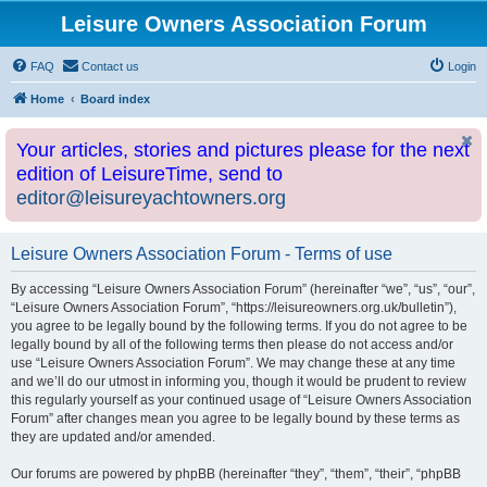
Leisure Owners Association Forum
FAQ
Contact us
Login
Home
Board index
Your articles, stories and pictures please for the next
edition of LeisureTime, send to
editor@leisureyachtowners.org
Leisure Owners Association Forum - Terms of use
By accessing “Leisure Owners Association Forum” (hereinafter “we”, “us”, “our”,
“Leisure Owners Association Forum”, “https://leisureowners.org.uk/bulletin”),
you agree to be legally bound by the following terms. If you do not agree to be
legally bound by all of the following terms then please do not access and/or
use “Leisure Owners Association Forum”. We may change these at any time
and we’ll do our utmost in informing you, though it would be prudent to review
this regularly yourself as your continued usage of “Leisure Owners Association
Forum” after changes mean you agree to be legally bound by these terms as
they are updated and/or amended.
Our forums are powered by phpBB (hereinafter “they”, “them”, “their”, “phpBB