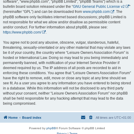
software”, “www.phpbb.com”, “phpBB Limited”, “phpBB Teams”) which is a
bulletin board solution released under the “
GNU General Public License v2
”
(hereinafter “GPL”) and can be downloaded from
www.phpbb.com
. The
phpBB software only facilitates internet based discussions; phpBB Limited is
not responsible for what we allow and/or disallow as permissible content
and/or conduct. For further information about phpBB, please see:
https://www.phpbb.com/
.
You agree not to post any abusive, obscene, vulgar, slanderous, hateful,
threatening, sexually-orientated or any other material that may violate any laws
be it of your country, the country where “Leisure Owners Association Forum” is
hosted or International Law. Doing so may lead to you being immediately and
permanently banned, with notification of your Internet Service Provider if
deemed required by us. The IP address of all posts are recorded to aid in
enforcing these conditions. You agree that “Leisure Owners Association Forum”
have the right to remove, edit, move or close any topic at any time should we
see fit. As a user you agree to any information you have entered to being stored
in a database. While this information will not be disclosed to any third party
without your consent, neither “Leisure Owners Association Forum” nor phpBB
shall be held responsible for any hacking attempt that may lead to the data
being compromised.
Home
Board index
All times are
UTC+01:00
Powered by
phpBB
® Forum Software © phpBB Limited
Privacy
|
Terms