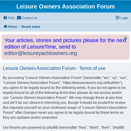
Leisure Owners Association Forum
FAQ
Contact us
Login
Home
Board index
Your articles, stories and pictures please for the next
edition of LeisureTime, send to
editor@leisureyachtowners.org
Leisure Owners Association Forum - Terms of use
By accessing “Leisure Owners Association Forum” (hereinafter “we”, “us”, “our”,
“Leisure Owners Association Forum”, “https://leisureowners.org.uk/bulletin”),
you agree to be legally bound by the following terms. If you do not agree to be
legally bound by all of the following terms then please do not access and/or
use “Leisure Owners Association Forum”. We may change these at any time
and we’ll do our utmost in informing you, though it would be prudent to review
this regularly yourself as your continued usage of “Leisure Owners Association
Forum” after changes mean you agree to be legally bound by these terms as
they are updated and/or amended.
Our forums are powered by phpBB (hereinafter “they”, “them”, “their”, “phpBB