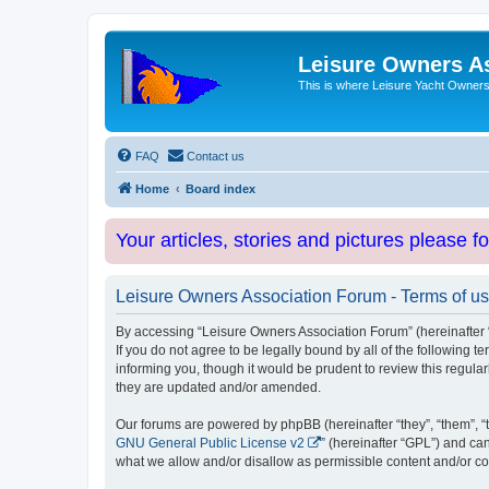
Leisure Owners A
This is where Leisure Yacht Owners 
FAQ
Contact us
Home
Board index
Your articles, stories and pictures please f
Leisure Owners Association Forum - Terms of u
By accessing “Leisure Owners Association Forum” (hereinafter “w
If you do not agree to be legally bound by all of the followin
informing you, though it would be prudent to review this regul
they are updated and/or amended.
Our forums are powered by phpBB (hereinafter “they”, “them”, “
GNU General Public License v2
” (hereinafter “GPL”) and 
what we allow and/or disallow as permissible content and/or co