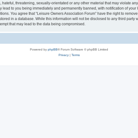
hateful, threatening, sexually-orientated or any other material that may violate an
y lead to you being immediately and permanently banned, with notification of your I
itions. You agree that “Leisure Owners Association Forum” have the right to remove, 
tored in a database. While this information will not be disclosed to any third party
tempt that may lead to the data being compromised.
Powered by
phpBB
® Forum Software © phpBB Limited
Privacy
|
Terms