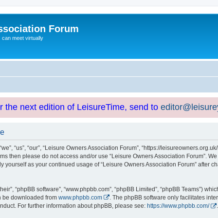
ssociation Forum
can meet virtually
or the next edition of LeisureTime, send to
editor@leisur
se
e”, “us”, “our”, “Leisure Owners Association Forum”, “https://leisureowners.org.uk/b
g terms then please do not access and/or use “Leisure Owners Association Forum”. We
arly yourself as your continued usage of “Leisure Owners Association Forum” after
their”, “phpBB software”, “www.phpbb.com”, “phpBB Limited”, “phpBB Teams”) which i
can be downloaded from
www.phpbb.com
. The phpBB software only facilitates int
nduct. For further information about phpBB, please see:
https://www.phpbb.com/
.