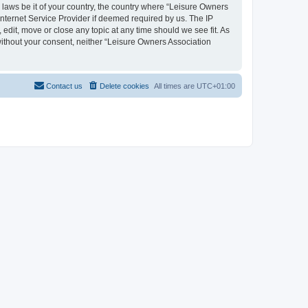
y laws be it of your country, the country where “Leisure Owners
nternet Service Provider if deemed required by us. The IP
edit, move or close any topic at any time should we see fit. As
 without your consent, neither “Leisure Owners Association
Contact us
Delete cookies
All times are
UTC+01:00