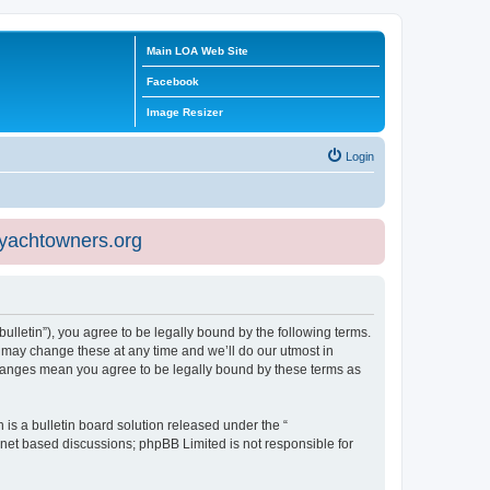
Main LOA Web Site
Facebook
Image Resizer
Login
eyachtowners.org
ulletin”), you agree to be legally bound by the following terms.
 may change these at any time and we’ll do our utmost in
 changes mean you agree to be legally bound by these terms as
s a bulletin board solution released under the “
ernet based discussions; phpBB Limited is not responsible for