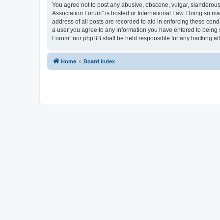
You agree not to post any abusive, obscene, vulgar, slanderous, 
Association Forum” is hosted or International Law. Doing so ma
address of all posts are recorded to aid in enforcing these cond
a user you agree to any information you have entered to being s
Forum” nor phpBB shall be held responsible for any hacking at
Home
Board index