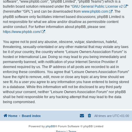
software”, “www.phpbb.com”, “phpBB Limited”, “phpBB Teams”) which is a
bulletin board solution released under the “
GNU General Public License v2
”
(hereinafter “GPL”) and can be downloaded from
www.phpbb.com
. The
phpBB software only facilitates internet based discussions; phpBB Limited is
not responsible for what we allow and/or disallow as permissible content
and/or conduct. For further information about phpBB, please see:
https://www.phpbb.com/
.
You agree not to post any abusive, obscene, vulgar, slanderous, hateful,
threatening, sexually-orientated or any other material that may violate any laws
be it of your country, the country where “Leisure Owners Association Forum” is
hosted or International Law. Doing so may lead to you being immediately and
permanently banned, with notification of your Internet Service Provider if
deemed required by us. The IP address of all posts are recorded to aid in
enforcing these conditions. You agree that “Leisure Owners Association Forum”
have the right to remove, edit, move or close any topic at any time should we
see fit. As a user you agree to any information you have entered to being stored
in a database. While this information will not be disclosed to any third party
without your consent, neither “Leisure Owners Association Forum” nor phpBB
shall be held responsible for any hacking attempt that may lead to the data
being compromised.
Home
Board index
All times are
UTC+01:00
Powered by
phpBB
® Forum Software © phpBB Limited
Privacy
|
Terms