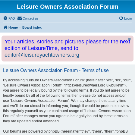
Leisure Owners Association Forum
FAQ
Contact us
Login
Home
Board index
Your articles, stories and pictures please for the next
edition of LeisureTime, send to
editor@leisureyachtowners.org
Leisure Owners Association Forum - Terms of use
By accessing “Leisure Owners Association Forum” (hereinafter “we”, “us”, “our”,
“Leisure Owners Association Forum”, “https://leisureowners.org.uk/bulletin”),
you agree to be legally bound by the following terms. If you do not agree to be
legally bound by all of the following terms then please do not access and/or
use “Leisure Owners Association Forum”. We may change these at any time
and we’ll do our utmost in informing you, though it would be prudent to review
this regularly yourself as your continued usage of “Leisure Owners Association
Forum” after changes mean you agree to be legally bound by these terms as
they are updated and/or amended.
Our forums are powered by phpBB (hereinafter “they”, “them”, “their”, “phpBB