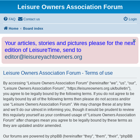
Leisure Owners Association Forum
FAQ
Contact us
Login
Home
Board index
Your articles, stories and pictures please for the next
edition of LeisureTime, send to
editor@leisureyachtowners.org
Leisure Owners Association Forum - Terms of use
By accessing “Leisure Owners Association Forum” (hereinafter “we”, “us”, “our”,
“Leisure Owners Association Forum”, “https://leisureowners.org.uk/bulletin”),
you agree to be legally bound by the following terms. If you do not agree to be
legally bound by all of the following terms then please do not access and/or
use “Leisure Owners Association Forum”. We may change these at any time
and we’ll do our utmost in informing you, though it would be prudent to review
this regularly yourself as your continued usage of “Leisure Owners Association
Forum” after changes mean you agree to be legally bound by these terms as
they are updated and/or amended.
Our forums are powered by phpBB (hereinafter “they”, “them”, “their”, “phpBB