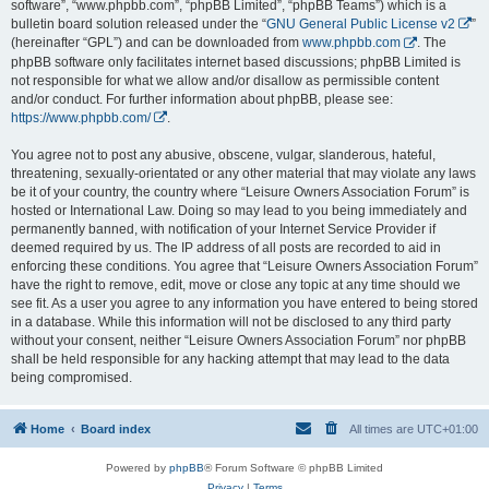
software”, “www.phpbb.com”, “phpBB Limited”, “phpBB Teams”) which is a
bulletin board solution released under the “
GNU General Public License v2
”
(hereinafter “GPL”) and can be downloaded from
www.phpbb.com
. The
phpBB software only facilitates internet based discussions; phpBB Limited is
not responsible for what we allow and/or disallow as permissible content
and/or conduct. For further information about phpBB, please see:
https://www.phpbb.com/
.
You agree not to post any abusive, obscene, vulgar, slanderous, hateful,
threatening, sexually-orientated or any other material that may violate any laws
be it of your country, the country where “Leisure Owners Association Forum” is
hosted or International Law. Doing so may lead to you being immediately and
permanently banned, with notification of your Internet Service Provider if
deemed required by us. The IP address of all posts are recorded to aid in
enforcing these conditions. You agree that “Leisure Owners Association Forum”
have the right to remove, edit, move or close any topic at any time should we
see fit. As a user you agree to any information you have entered to being stored
in a database. While this information will not be disclosed to any third party
without your consent, neither “Leisure Owners Association Forum” nor phpBB
shall be held responsible for any hacking attempt that may lead to the data
being compromised.
Home
Board index
All times are
UTC+01:00
Powered by
phpBB
® Forum Software © phpBB Limited
Privacy
|
Terms