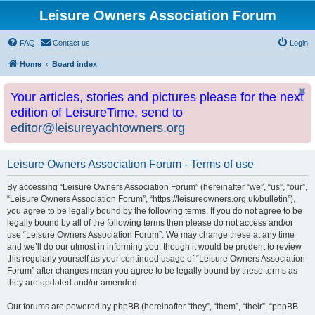
Leisure Owners Association Forum
FAQ
Contact us
Login
Home
Board index
Your articles, stories and pictures please for the next
edition of LeisureTime, send to
editor@leisureyachtowners.org
Leisure Owners Association Forum - Terms of use
By accessing “Leisure Owners Association Forum” (hereinafter “we”, “us”, “our”,
“Leisure Owners Association Forum”, “https://leisureowners.org.uk/bulletin”),
you agree to be legally bound by the following terms. If you do not agree to be
legally bound by all of the following terms then please do not access and/or
use “Leisure Owners Association Forum”. We may change these at any time
and we’ll do our utmost in informing you, though it would be prudent to review
this regularly yourself as your continued usage of “Leisure Owners Association
Forum” after changes mean you agree to be legally bound by these terms as
they are updated and/or amended.
Our forums are powered by phpBB (hereinafter “they”, “them”, “their”, “phpBB