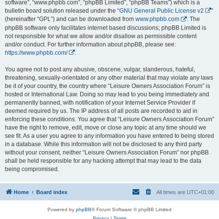
software”, “www.phpbb.com”, “phpBB Limited”, “phpBB Teams”) which is a
bulletin board solution released under the “
GNU General Public License v2
”
(hereinafter “GPL”) and can be downloaded from
www.phpbb.com
. The
phpBB software only facilitates internet based discussions; phpBB Limited is
not responsible for what we allow and/or disallow as permissible content
and/or conduct. For further information about phpBB, please see:
https://www.phpbb.com/
.
You agree not to post any abusive, obscene, vulgar, slanderous, hateful,
threatening, sexually-orientated or any other material that may violate any laws
be it of your country, the country where “Leisure Owners Association Forum” is
hosted or International Law. Doing so may lead to you being immediately and
permanently banned, with notification of your Internet Service Provider if
deemed required by us. The IP address of all posts are recorded to aid in
enforcing these conditions. You agree that “Leisure Owners Association Forum”
have the right to remove, edit, move or close any topic at any time should we
see fit. As a user you agree to any information you have entered to being stored
in a database. While this information will not be disclosed to any third party
without your consent, neither “Leisure Owners Association Forum” nor phpBB
shall be held responsible for any hacking attempt that may lead to the data
being compromised.
Home
Board index
All times are
UTC+01:00
Powered by
phpBB
® Forum Software © phpBB Limited
Privacy
|
Terms