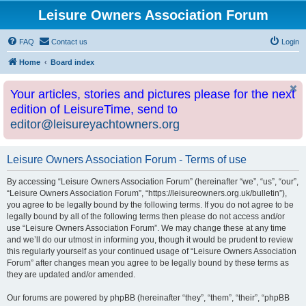
Leisure Owners Association Forum
FAQ
Contact us
Login
Home
Board index
Your articles, stories and pictures please for the next
edition of LeisureTime, send to
editor@leisureyachtowners.org
Leisure Owners Association Forum - Terms of use
By accessing “Leisure Owners Association Forum” (hereinafter “we”, “us”, “our”,
“Leisure Owners Association Forum”, “https://leisureowners.org.uk/bulletin”),
you agree to be legally bound by the following terms. If you do not agree to be
legally bound by all of the following terms then please do not access and/or
use “Leisure Owners Association Forum”. We may change these at any time
and we’ll do our utmost in informing you, though it would be prudent to review
this regularly yourself as your continued usage of “Leisure Owners Association
Forum” after changes mean you agree to be legally bound by these terms as
they are updated and/or amended.
Our forums are powered by phpBB (hereinafter “they”, “them”, “their”, “phpBB