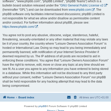
software”, “www.phpbb.com”, “phpBB Limited”, “phpBB Teams”) which is a
bulletin board solution released under the “
GNU General Public License v2
”
(hereinafter “GPL”) and can be downloaded from
www.phpbb.com
. The
phpBB software only facilitates internet based discussions; phpBB Limited is
not responsible for what we allow and/or disallow as permissible content
and/or conduct. For further information about phpBB, please see:
https://www.phpbb.com/
.
You agree not to post any abusive, obscene, vulgar, slanderous, hateful,
threatening, sexually-orientated or any other material that may violate any laws
be it of your country, the country where “Leisure Owners Association Forum” is
hosted or International Law. Doing so may lead to you being immediately and
permanently banned, with notification of your Internet Service Provider if
deemed required by us. The IP address of all posts are recorded to aid in
enforcing these conditions. You agree that “Leisure Owners Association Forum”
have the right to remove, edit, move or close any topic at any time should we
see fit. As a user you agree to any information you have entered to being stored
in a database. While this information will not be disclosed to any third party
without your consent, neither “Leisure Owners Association Forum” nor phpBB
shall be held responsible for any hacking attempt that may lead to the data
being compromised.
Home
Board index
All times are
UTC+01:00
Powered by
phpBB
® Forum Software © phpBB Limited
Privacy
|
Terms