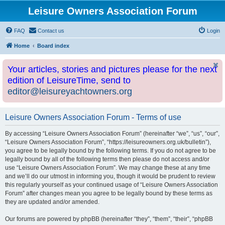
Leisure Owners Association Forum
FAQ
Contact us
Login
Home
Board index
Your articles, stories and pictures please for the next
edition of LeisureTime, send to
editor@leisureyachtowners.org
Leisure Owners Association Forum - Terms of use
By accessing “Leisure Owners Association Forum” (hereinafter “we”, “us”, “our”,
“Leisure Owners Association Forum”, “https://leisureowners.org.uk/bulletin”),
you agree to be legally bound by the following terms. If you do not agree to be
legally bound by all of the following terms then please do not access and/or
use “Leisure Owners Association Forum”. We may change these at any time
and we’ll do our utmost in informing you, though it would be prudent to review
this regularly yourself as your continued usage of “Leisure Owners Association
Forum” after changes mean you agree to be legally bound by these terms as
they are updated and/or amended.
Our forums are powered by phpBB (hereinafter “they”, “them”, “their”, “phpBB