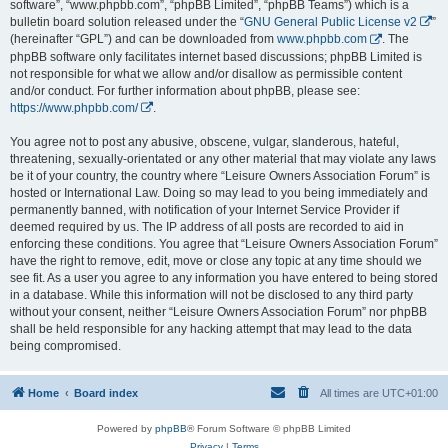
software”, “www.phpbb.com”, “phpBB Limited”, “phpBB Teams”) which is a
bulletin board solution released under the “
GNU General Public License v2
”
(hereinafter “GPL”) and can be downloaded from
www.phpbb.com
. The
phpBB software only facilitates internet based discussions; phpBB Limited is
not responsible for what we allow and/or disallow as permissible content
and/or conduct. For further information about phpBB, please see:
https://www.phpbb.com/
.
You agree not to post any abusive, obscene, vulgar, slanderous, hateful,
threatening, sexually-orientated or any other material that may violate any laws
be it of your country, the country where “Leisure Owners Association Forum” is
hosted or International Law. Doing so may lead to you being immediately and
permanently banned, with notification of your Internet Service Provider if
deemed required by us. The IP address of all posts are recorded to aid in
enforcing these conditions. You agree that “Leisure Owners Association Forum”
have the right to remove, edit, move or close any topic at any time should we
see fit. As a user you agree to any information you have entered to being stored
in a database. While this information will not be disclosed to any third party
without your consent, neither “Leisure Owners Association Forum” nor phpBB
shall be held responsible for any hacking attempt that may lead to the data
being compromised.
Home
Board index
All times are
UTC+01:00
Powered by
phpBB
® Forum Software © phpBB Limited
Privacy
|
Terms