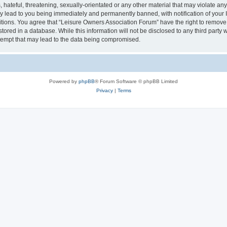
hateful, threatening, sexually-orientated or any other material that may violate an
y lead to you being immediately and permanently banned, with notification of your I
itions. You agree that “Leisure Owners Association Forum” have the right to remove, 
tored in a database. While this information will not be disclosed to any third party
tempt that may lead to the data being compromised.
Powered by
phpBB
® Forum Software © phpBB Limited
Privacy
|
Terms