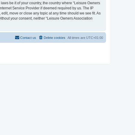
y laws be it of your country, the country where “Leisure Owners
nternet Service Provider if deemed required by us. The IP
edit, move or close any topic at any time should we see fit. As
 without your consent, neither “Leisure Owners Association
Contact us
Delete cookies
All times are
UTC+01:00