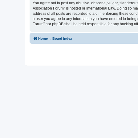
You agree not to post any abusive, obscene, vulgar, slanderous, 
Association Forum” is hosted or International Law. Doing so ma
address of all posts are recorded to aid in enforcing these cond
a user you agree to any information you have entered to being s
Forum” nor phpBB shall be held responsible for any hacking at
Home
Board index