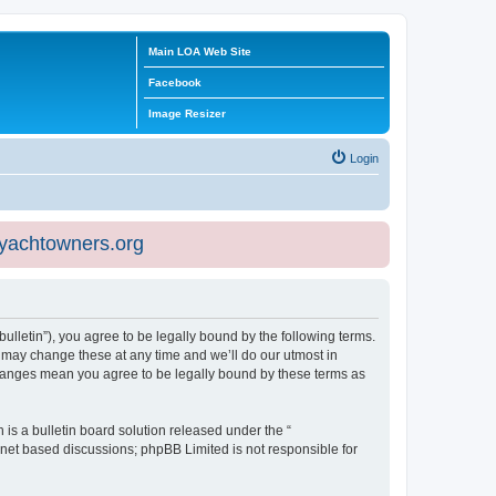
Main LOA Web Site
Facebook
Image Resizer
Login
eyachtowners.org
ulletin”), you agree to be legally bound by the following terms.
 may change these at any time and we’ll do our utmost in
 changes mean you agree to be legally bound by these terms as
s a bulletin board solution released under the “
ernet based discussions; phpBB Limited is not responsible for