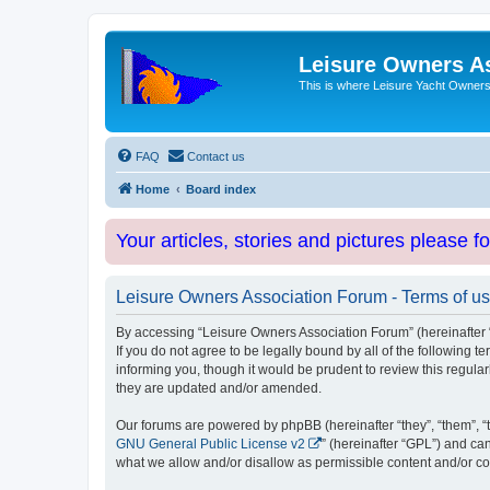
Leisure Owners A
This is where Leisure Yacht Owners 
FAQ
Contact us
Home
Board index
Your articles, stories and pictures please f
Leisure Owners Association Forum - Terms of u
By accessing “Leisure Owners Association Forum” (hereinafter “w
If you do not agree to be legally bound by all of the followin
informing you, though it would be prudent to review this regul
they are updated and/or amended.
Our forums are powered by phpBB (hereinafter “they”, “them”, “
GNU General Public License v2
” (hereinafter “GPL”) and 
what we allow and/or disallow as permissible content and/or co