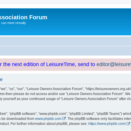
ssociation Forum
can meet virtually
or the next edition of LeisureTime, send to
editor@leisur
se
e”, “us”, “our”, “Leisure Owners Association Forum”, “https://leisureowners.org.uk/b
g terms then please do not access and/or use “Leisure Owners Association Forum”. We
arly yourself as your continued usage of “Leisure Owners Association Forum” after
their”, “phpBB software”, “www.phpbb.com”, “phpBB Limited”, “phpBB Teams”) which i
can be downloaded from
www.phpbb.com
. The phpBB software only facilitates int
nduct. For further information about phpBB, please see:
https://www.phpbb.com/
.