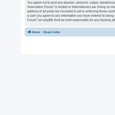
You agree not to post any abusive, obscene, vulgar, slanderous, 
Association Forum” is hosted or International Law. Doing so ma
address of all posts are recorded to aid in enforcing these cond
a user you agree to any information you have entered to being s
Forum” nor phpBB shall be held responsible for any hacking at
Home
Board index