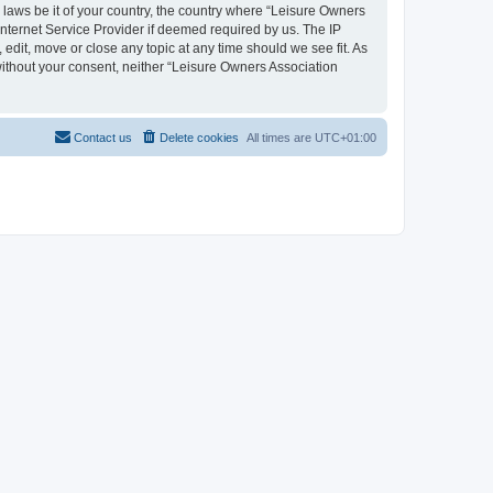
y laws be it of your country, the country where “Leisure Owners
nternet Service Provider if deemed required by us. The IP
edit, move or close any topic at any time should we see fit. As
 without your consent, neither “Leisure Owners Association
Contact us
Delete cookies
All times are
UTC+01:00