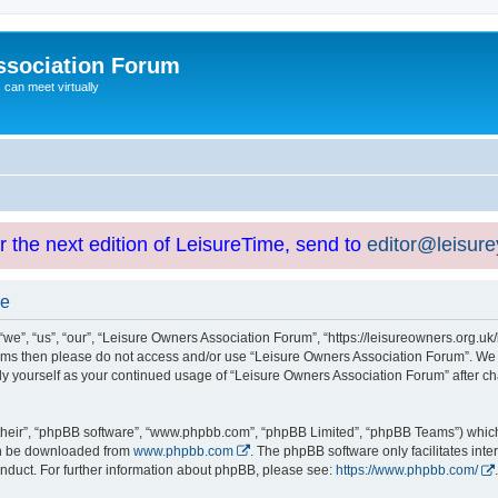
ssociation Forum
can meet virtually
or the next edition of LeisureTime, send to
editor@leisur
se
e”, “us”, “our”, “Leisure Owners Association Forum”, “https://leisureowners.org.uk/b
g terms then please do not access and/or use “Leisure Owners Association Forum”. We
arly yourself as your continued usage of “Leisure Owners Association Forum” after
their”, “phpBB software”, “www.phpbb.com”, “phpBB Limited”, “phpBB Teams”) which i
can be downloaded from
www.phpbb.com
. The phpBB software only facilitates int
nduct. For further information about phpBB, please see:
https://www.phpbb.com/
.