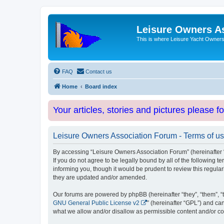
Leisure Owners A
This is where Leisure Yacht Owners 
FAQ
Contact us
Home
Board index
Your articles, stories and pictures please f
Leisure Owners Association Forum - Terms of u
By accessing “Leisure Owners Association Forum” (hereinafter “w
If you do not agree to be legally bound by all of the followin
informing you, though it would be prudent to review this regul
they are updated and/or amended.
Our forums are powered by phpBB (hereinafter “they”, “them”, “
GNU General Public License v2
” (hereinafter “GPL”) and 
what we allow and/or disallow as permissible content and/or co