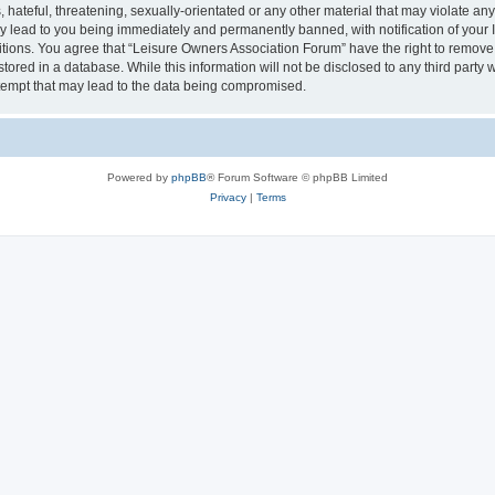
hateful, threatening, sexually-orientated or any other material that may violate an
y lead to you being immediately and permanently banned, with notification of your I
itions. You agree that “Leisure Owners Association Forum” have the right to remove, 
tored in a database. While this information will not be disclosed to any third party
tempt that may lead to the data being compromised.
Powered by
phpBB
® Forum Software © phpBB Limited
Privacy
|
Terms