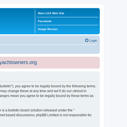
Main LOA Web Site
Facebook
Image Resizer
Login
eyachtowners.org
ulletin”), you agree to be legally bound by the following terms.
 may change these at any time and we’ll do our utmost in
 changes mean you agree to be legally bound by these terms as
s a bulletin board solution released under the “
ernet based discussions; phpBB Limited is not responsible for