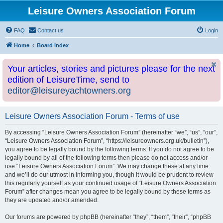
Leisure Owners Association Forum
FAQ
Contact us
Login
Home
Board index
Your articles, stories and pictures please for the next
edition of LeisureTime, send to
editor@leisureyachtowners.org
Leisure Owners Association Forum - Terms of use
By accessing “Leisure Owners Association Forum” (hereinafter “we”, “us”, “our”,
“Leisure Owners Association Forum”, “https://leisureowners.org.uk/bulletin”),
you agree to be legally bound by the following terms. If you do not agree to be
legally bound by all of the following terms then please do not access and/or
use “Leisure Owners Association Forum”. We may change these at any time
and we’ll do our utmost in informing you, though it would be prudent to review
this regularly yourself as your continued usage of “Leisure Owners Association
Forum” after changes mean you agree to be legally bound by these terms as
they are updated and/or amended.
Our forums are powered by phpBB (hereinafter “they”, “them”, “their”, “phpBB