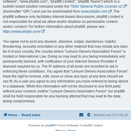
software”, “www.phpbb.com”, “phpBB Limited”, “phpBB Teams”) which is a
bulletin board solution released under the “
GNU General Public License v2
”
(hereinafter “GPL”) and can be downloaded from
www.phpbb.com
. The
phpBB software only facilitates internet based discussions; phpBB Limited is
not responsible for what we allow and/or disallow as permissible content
and/or conduct. For further information about phpBB, please see:
https://www.phpbb.com/
.
You agree not to post any abusive, obscene, vulgar, slanderous, hateful,
threatening, sexually-orientated or any other material that may violate any laws
be it of your country, the country where “Leisure Owners Association Forum” is
hosted or International Law. Doing so may lead to you being immediately and
permanently banned, with notification of your Internet Service Provider if
deemed required by us. The IP address of all posts are recorded to aid in
enforcing these conditions. You agree that “Leisure Owners Association Forum”
have the right to remove, edit, move or close any topic at any time should we
see fit. As a user you agree to any information you have entered to being stored
in a database. While this information will not be disclosed to any third party
without your consent, neither “Leisure Owners Association Forum” nor phpBB
shall be held responsible for any hacking attempt that may lead to the data
being compromised.
Home
Board index
All times are
UTC+01:00
Powered by
phpBB
® Forum Software © phpBB Limited
Privacy
|
Terms