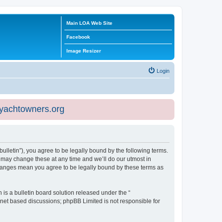
Main LOA Web Site
Facebook
Image Resizer
Login
eyachtowners.org
ulletin”), you agree to be legally bound by the following terms.
 may change these at any time and we’ll do our utmost in
 changes mean you agree to be legally bound by these terms as
s a bulletin board solution released under the “
ernet based discussions; phpBB Limited is not responsible for