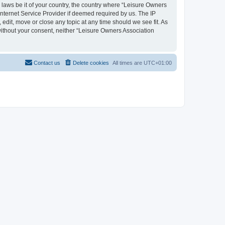
y laws be it of your country, the country where “Leisure Owners
nternet Service Provider if deemed required by us. The IP
edit, move or close any topic at any time should we see fit. As
 without your consent, neither “Leisure Owners Association
Contact us
Delete cookies
All times are
UTC+01:00