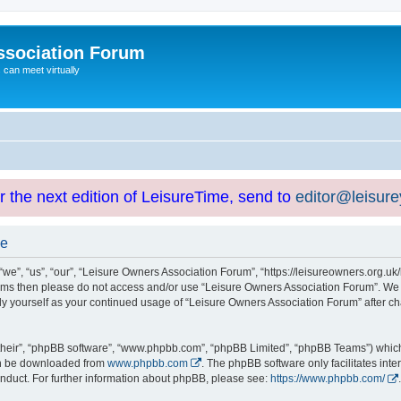
ssociation Forum
can meet virtually
or the next edition of LeisureTime, send to
editor@leisur
se
e”, “us”, “our”, “Leisure Owners Association Forum”, “https://leisureowners.org.uk/b
g terms then please do not access and/or use “Leisure Owners Association Forum”. We
arly yourself as your continued usage of “Leisure Owners Association Forum” after
their”, “phpBB software”, “www.phpbb.com”, “phpBB Limited”, “phpBB Teams”) which i
can be downloaded from
www.phpbb.com
. The phpBB software only facilitates int
nduct. For further information about phpBB, please see:
https://www.phpbb.com/
.