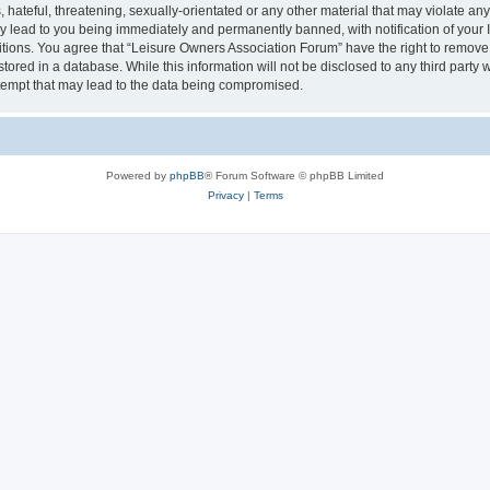
hateful, threatening, sexually-orientated or any other material that may violate an
y lead to you being immediately and permanently banned, with notification of your I
itions. You agree that “Leisure Owners Association Forum” have the right to remove, 
tored in a database. While this information will not be disclosed to any third party
tempt that may lead to the data being compromised.
Powered by
phpBB
® Forum Software © phpBB Limited
Privacy
|
Terms