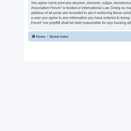
You agree not to post any abusive, obscene, vulgar, slanderous, 
Association Forum” is hosted or International Law. Doing so ma
address of all posts are recorded to aid in enforcing these cond
a user you agree to any information you have entered to being s
Forum” nor phpBB shall be held responsible for any hacking at
Home
Board index