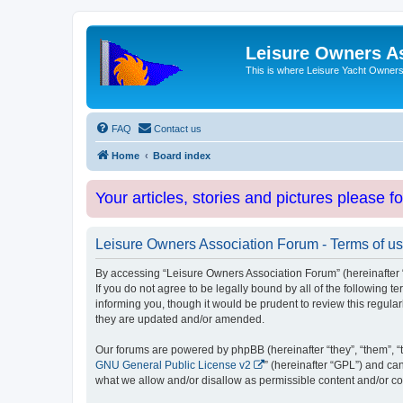
Leisure Owners A
This is where Leisure Yacht Owners 
FAQ
Contact us
Home
Board index
Your articles, stories and pictures please f
Leisure Owners Association Forum - Terms of u
By accessing “Leisure Owners Association Forum” (hereinafter “w
If you do not agree to be legally bound by all of the followin
informing you, though it would be prudent to review this regul
they are updated and/or amended.
Our forums are powered by phpBB (hereinafter “they”, “them”, “
GNU General Public License v2
” (hereinafter “GPL”) and 
what we allow and/or disallow as permissible content and/or co