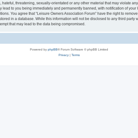
hateful, threatening, sexually-orientated or any other material that may violate an
y lead to you being immediately and permanently banned, with notification of your I
itions. You agree that “Leisure Owners Association Forum” have the right to remove, 
tored in a database. While this information will not be disclosed to any third party
tempt that may lead to the data being compromised.
Powered by
phpBB
® Forum Software © phpBB Limited
Privacy
|
Terms