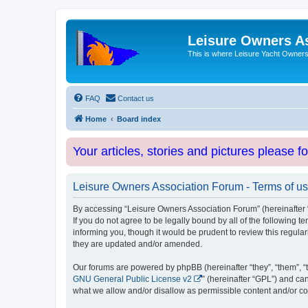
Leisure Owners A
This is where Leisure Yacht Owners 
FAQ
Contact us
Home
Board index
Your articles, stories and pictures please f
Leisure Owners Association Forum - Terms of u
By accessing “Leisure Owners Association Forum” (hereinafter “w
If you do not agree to be legally bound by all of the followin
informing you, though it would be prudent to review this regul
they are updated and/or amended.
Our forums are powered by phpBB (hereinafter “they”, “them”, “
GNU General Public License v2
” (hereinafter “GPL”) and 
what we allow and/or disallow as permissible content and/or co