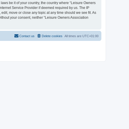
y laws be it of your country, the country where “Leisure Owners
nternet Service Provider if deemed required by us. The IP
edit, move or close any topic at any time should we see fit. As
 without your consent, neither “Leisure Owners Association
Contact us
Delete cookies
All times are
UTC+01:00