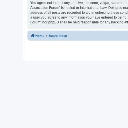
You agree not to post any abusive, obscene, vulgar, slanderous, 
Association Forum” is hosted or International Law. Doing so ma
address of all posts are recorded to aid in enforcing these cond
a user you agree to any information you have entered to being s
Forum” nor phpBB shall be held responsible for any hacking at
Home
Board index