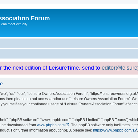
ssociation Forum
can meet virtually
or the next edition of LeisureTime, send to
editor@leisur
se
e”, “us”, “our”, “Leisure Owners Association Forum”, “https://leisureowners.org.uk/b
g terms then please do not access and/or use “Leisure Owners Association Forum”. We
arly yourself as your continued usage of “Leisure Owners Association Forum” after
their”, “phpBB software”, “www.phpbb.com”, “phpBB Limited”, “phpBB Teams”) which i
can be downloaded from
www.phpbb.com
. The phpBB software only facilitates int
nduct. For further information about phpBB, please see:
https://www.phpbb.com/
.