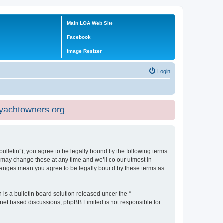
Main LOA Web Site
Facebook
Image Resizer
Login
eyachtowners.org
ulletin”), you agree to be legally bound by the following terms.
 may change these at any time and we’ll do our utmost in
 changes mean you agree to be legally bound by these terms as
s a bulletin board solution released under the “
ernet based discussions; phpBB Limited is not responsible for