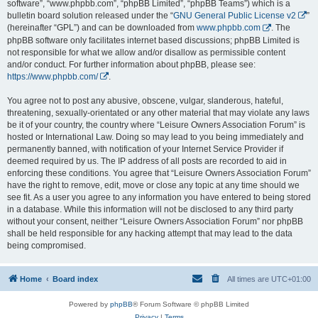
software”, “www.phpbb.com”, “phpBB Limited”, “phpBB Teams”) which is a
bulletin board solution released under the “
GNU General Public License v2
”
(hereinafter “GPL”) and can be downloaded from
www.phpbb.com
. The
phpBB software only facilitates internet based discussions; phpBB Limited is
not responsible for what we allow and/or disallow as permissible content
and/or conduct. For further information about phpBB, please see:
https://www.phpbb.com/
.
You agree not to post any abusive, obscene, vulgar, slanderous, hateful,
threatening, sexually-orientated or any other material that may violate any laws
be it of your country, the country where “Leisure Owners Association Forum” is
hosted or International Law. Doing so may lead to you being immediately and
permanently banned, with notification of your Internet Service Provider if
deemed required by us. The IP address of all posts are recorded to aid in
enforcing these conditions. You agree that “Leisure Owners Association Forum”
have the right to remove, edit, move or close any topic at any time should we
see fit. As a user you agree to any information you have entered to being stored
in a database. While this information will not be disclosed to any third party
without your consent, neither “Leisure Owners Association Forum” nor phpBB
shall be held responsible for any hacking attempt that may lead to the data
being compromised.
Home
Board index
All times are
UTC+01:00
Powered by
phpBB
® Forum Software © phpBB Limited
Privacy
|
Terms