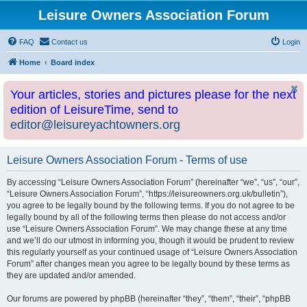
Leisure Owners Association Forum
FAQ
Contact us
Login
Home
Board index
Your articles, stories and pictures please for the next
edition of LeisureTime, send to
editor@leisureyachtowners.org
Leisure Owners Association Forum - Terms of use
By accessing “Leisure Owners Association Forum” (hereinafter “we”, “us”, “our”,
“Leisure Owners Association Forum”, “https://leisureowners.org.uk/bulletin”),
you agree to be legally bound by the following terms. If you do not agree to be
legally bound by all of the following terms then please do not access and/or
use “Leisure Owners Association Forum”. We may change these at any time
and we’ll do our utmost in informing you, though it would be prudent to review
this regularly yourself as your continued usage of “Leisure Owners Association
Forum” after changes mean you agree to be legally bound by these terms as
they are updated and/or amended.
Our forums are powered by phpBB (hereinafter “they”, “them”, “their”, “phpBB