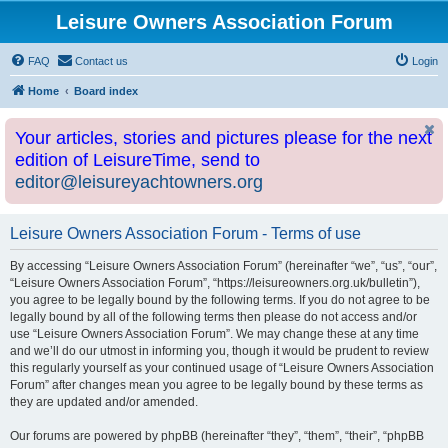
Leisure Owners Association Forum
FAQ
Contact us
Login
Home
Board index
Your articles, stories and pictures please for the next
edition of LeisureTime, send to
editor@leisureyachtowners.org
Leisure Owners Association Forum - Terms of use
By accessing “Leisure Owners Association Forum” (hereinafter “we”, “us”, “our”,
“Leisure Owners Association Forum”, “https://leisureowners.org.uk/bulletin”),
you agree to be legally bound by the following terms. If you do not agree to be
legally bound by all of the following terms then please do not access and/or
use “Leisure Owners Association Forum”. We may change these at any time
and we’ll do our utmost in informing you, though it would be prudent to review
this regularly yourself as your continued usage of “Leisure Owners Association
Forum” after changes mean you agree to be legally bound by these terms as
they are updated and/or amended.
Our forums are powered by phpBB (hereinafter “they”, “them”, “their”, “phpBB