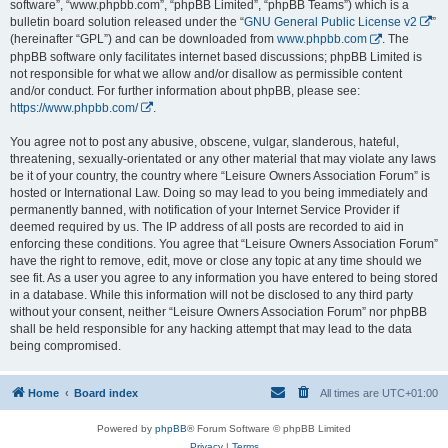
software”, “www.phpbb.com”, “phpBB Limited”, “phpBB Teams”) which is a
bulletin board solution released under the “
GNU General Public License v2
”
(hereinafter “GPL”) and can be downloaded from
www.phpbb.com
. The
phpBB software only facilitates internet based discussions; phpBB Limited is
not responsible for what we allow and/or disallow as permissible content
and/or conduct. For further information about phpBB, please see:
https://www.phpbb.com/
.
You agree not to post any abusive, obscene, vulgar, slanderous, hateful,
threatening, sexually-orientated or any other material that may violate any laws
be it of your country, the country where “Leisure Owners Association Forum” is
hosted or International Law. Doing so may lead to you being immediately and
permanently banned, with notification of your Internet Service Provider if
deemed required by us. The IP address of all posts are recorded to aid in
enforcing these conditions. You agree that “Leisure Owners Association Forum”
have the right to remove, edit, move or close any topic at any time should we
see fit. As a user you agree to any information you have entered to being stored
in a database. While this information will not be disclosed to any third party
without your consent, neither “Leisure Owners Association Forum” nor phpBB
shall be held responsible for any hacking attempt that may lead to the data
being compromised.
Home
Board index
All times are
UTC+01:00
Powered by
phpBB
® Forum Software © phpBB Limited
Privacy
|
Terms