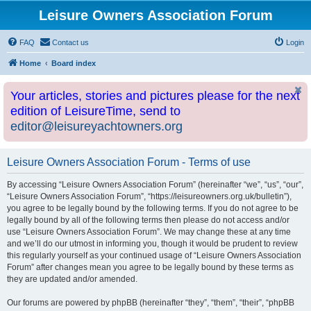
Leisure Owners Association Forum
FAQ
Contact us
Login
Home
Board index
Your articles, stories and pictures please for the next
edition of LeisureTime, send to
editor@leisureyachtowners.org
Leisure Owners Association Forum - Terms of use
By accessing “Leisure Owners Association Forum” (hereinafter “we”, “us”, “our”,
“Leisure Owners Association Forum”, “https://leisureowners.org.uk/bulletin”),
you agree to be legally bound by the following terms. If you do not agree to be
legally bound by all of the following terms then please do not access and/or
use “Leisure Owners Association Forum”. We may change these at any time
and we’ll do our utmost in informing you, though it would be prudent to review
this regularly yourself as your continued usage of “Leisure Owners Association
Forum” after changes mean you agree to be legally bound by these terms as
they are updated and/or amended.
Our forums are powered by phpBB (hereinafter “they”, “them”, “their”, “phpBB