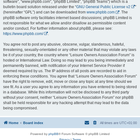
software”, “www.phpbb.com”, “phpBB Limited”, “phpBB Teams”) which is a
bulletin board solution released under the “
GNU General Public License v2
”
(hereinafter “GPL”) and can be downloaded from
www.phpbb.com
. The
phpBB software only facilitates internet based discussions; phpBB Limited is
not responsible for what we allow and/or disallow as permissible content
and/or conduct. For further information about phpBB, please see:
https://www.phpbb.com/
.
You agree not to post any abusive, obscene, vulgar, slanderous, hateful,
threatening, sexually-orientated or any other material that may violate any laws
be it of your country, the country where “Leisure Owners Association Forum” is
hosted or International Law. Doing so may lead to you being immediately and
permanently banned, with notification of your Internet Service Provider if
deemed required by us. The IP address of all posts are recorded to aid in
enforcing these conditions. You agree that “Leisure Owners Association Forum”
have the right to remove, edit, move or close any topic at any time should we
see fit. As a user you agree to any information you have entered to being stored
in a database. While this information will not be disclosed to any third party
without your consent, neither “Leisure Owners Association Forum” nor phpBB
shall be held responsible for any hacking attempt that may lead to the data
being compromised.
Home
Board index
All times are
UTC+01:00
Powered by
phpBB
® Forum Software © phpBB Limited
Privacy
|
Terms