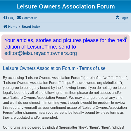
Leisure Owners Association Forum
FAQ
Contact us
Login
Home
Board index
Your articles, stories and pictures please for the next
edition of LeisureTime, send to
editor@leisureyachtowners.org
Leisure Owners Association Forum - Terms of use
By accessing “Leisure Owners Association Forum” (hereinafter “we”, “us”, “our”,
“Leisure Owners Association Forum”, “https://leisureowners.org.uk/bulletin”),
you agree to be legally bound by the following terms. If you do not agree to be
legally bound by all of the following terms then please do not access and/or
use “Leisure Owners Association Forum”. We may change these at any time
and we’ll do our utmost in informing you, though it would be prudent to review
this regularly yourself as your continued usage of “Leisure Owners Association
Forum” after changes mean you agree to be legally bound by these terms as
they are updated and/or amended.
Our forums are powered by phpBB (hereinafter “they”, “them”, “their”, “phpBB