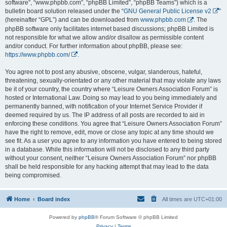
software”, “www.phpbb.com”, “phpBB Limited”, “phpBB Teams”) which is a
bulletin board solution released under the “
GNU General Public License v2
”
(hereinafter “GPL”) and can be downloaded from
www.phpbb.com
. The
phpBB software only facilitates internet based discussions; phpBB Limited is
not responsible for what we allow and/or disallow as permissible content
and/or conduct. For further information about phpBB, please see:
https://www.phpbb.com/
.
You agree not to post any abusive, obscene, vulgar, slanderous, hateful,
threatening, sexually-orientated or any other material that may violate any laws
be it of your country, the country where “Leisure Owners Association Forum” is
hosted or International Law. Doing so may lead to you being immediately and
permanently banned, with notification of your Internet Service Provider if
deemed required by us. The IP address of all posts are recorded to aid in
enforcing these conditions. You agree that “Leisure Owners Association Forum”
have the right to remove, edit, move or close any topic at any time should we
see fit. As a user you agree to any information you have entered to being stored
in a database. While this information will not be disclosed to any third party
without your consent, neither “Leisure Owners Association Forum” nor phpBB
shall be held responsible for any hacking attempt that may lead to the data
being compromised.
Home
Board index
All times are
UTC+01:00
Powered by
phpBB
® Forum Software © phpBB Limited
Privacy
|
Terms