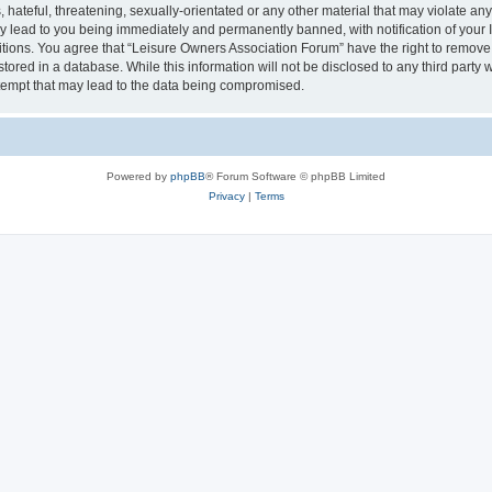
hateful, threatening, sexually-orientated or any other material that may violate an
y lead to you being immediately and permanently banned, with notification of your I
itions. You agree that “Leisure Owners Association Forum” have the right to remove, 
tored in a database. While this information will not be disclosed to any third party
tempt that may lead to the data being compromised.
Powered by
phpBB
® Forum Software © phpBB Limited
Privacy
|
Terms