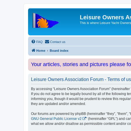
Leisure Owners A
This is where Leisure Yacht Owners 
FAQ
Contact us
Home
Board index
Your articles, stories and pictures please f
Leisure Owners Association Forum - Terms of u
By accessing “Leisure Owners Association Forum” (hereinafter “w
If you do not agree to be legally bound by all of the followin
informing you, though it would be prudent to review this regul
they are updated and/or amended.
Our forums are powered by phpBB (hereinafter “they”, “them”, “
GNU General Public License v2
” (hereinafter “GPL”) and 
what we allow and/or disallow as permissible content and/or co