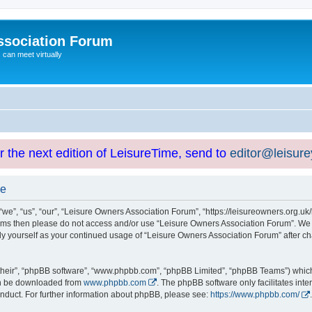
ssociation Forum
can meet virtually
or the next edition of LeisureTime, send to
editor@leisur
se
e”, “us”, “our”, “Leisure Owners Association Forum”, “https://leisureowners.org.uk/b
g terms then please do not access and/or use “Leisure Owners Association Forum”. We
arly yourself as your continued usage of “Leisure Owners Association Forum” after
their”, “phpBB software”, “www.phpbb.com”, “phpBB Limited”, “phpBB Teams”) which i
can be downloaded from
www.phpbb.com
. The phpBB software only facilitates int
nduct. For further information about phpBB, please see:
https://www.phpbb.com/
.