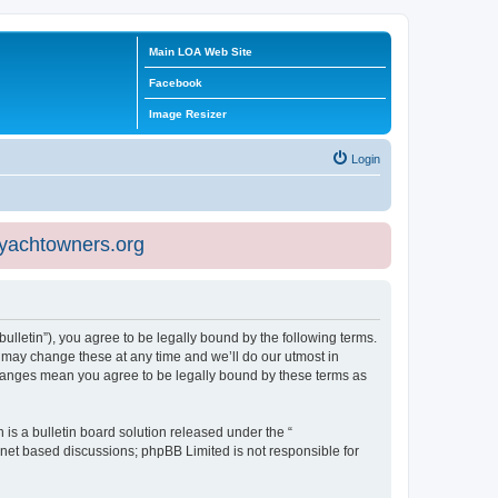
Main LOA Web Site
Facebook
Image Resizer
Login
eyachtowners.org
ulletin”), you agree to be legally bound by the following terms.
 may change these at any time and we’ll do our utmost in
 changes mean you agree to be legally bound by these terms as
s a bulletin board solution released under the “
ernet based discussions; phpBB Limited is not responsible for