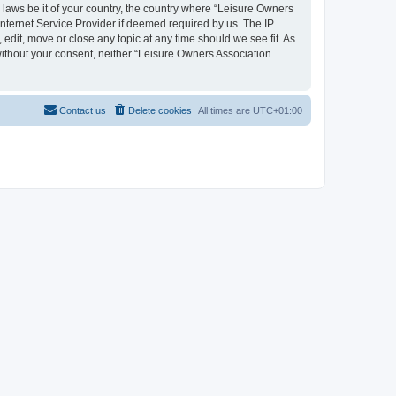
y laws be it of your country, the country where “Leisure Owners
nternet Service Provider if deemed required by us. The IP
edit, move or close any topic at any time should we see fit. As
 without your consent, neither “Leisure Owners Association
Contact us
Delete cookies
All times are
UTC+01:00