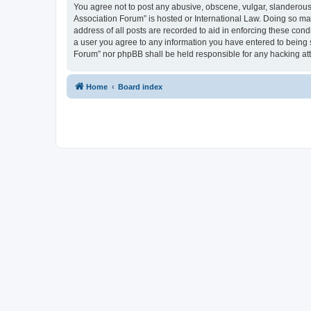
You agree not to post any abusive, obscene, vulgar, slanderous, 
Association Forum” is hosted or International Law. Doing so ma
address of all posts are recorded to aid in enforcing these cond
a user you agree to any information you have entered to being s
Forum” nor phpBB shall be held responsible for any hacking at
Home
Board index