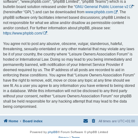
software”, “www.phpbb.com”, “phpBB Limited”, “phpBB Teams”) which is a
bulletin board solution released under the “
GNU General Public License v2
”
(hereinafter “GPL”) and can be downloaded from
www.phpbb.com
. The
phpBB software only facilitates internet based discussions; phpBB Limited is
not responsible for what we allow and/or disallow as permissible content
and/or conduct. For further information about phpBB, please see:
https://www.phpbb.com/
.
You agree not to post any abusive, obscene, vulgar, slanderous, hateful,
threatening, sexually-orientated or any other material that may violate any laws
be it of your country, the country where “Leisure Owners Association Forum” is
hosted or International Law. Doing so may lead to you being immediately and
permanently banned, with notification of your Internet Service Provider if
deemed required by us. The IP address of all posts are recorded to aid in
enforcing these conditions. You agree that “Leisure Owners Association Forum”
have the right to remove, edit, move or close any topic at any time should we
see fit. As a user you agree to any information you have entered to being stored
in a database. While this information will not be disclosed to any third party
without your consent, neither “Leisure Owners Association Forum” nor phpBB
shall be held responsible for any hacking attempt that may lead to the data
being compromised.
Home
Board index
All times are
UTC+01:00
Powered by
phpBB
® Forum Software © phpBB Limited
Privacy
|
Terms