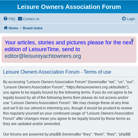
Leisure Owners Association Forum
FAQ
Contact us
Login
Home
Board index
Your articles, stories and pictures please for the next
edition of LeisureTime, send to
editor@leisureyachtowners.org
Leisure Owners Association Forum - Terms of use
By accessing “Leisure Owners Association Forum” (hereinafter “we”, “us”, “our”,
“Leisure Owners Association Forum”, “https://leisureowners.org.uk/bulletin”),
you agree to be legally bound by the following terms. If you do not agree to be
legally bound by all of the following terms then please do not access and/or
use “Leisure Owners Association Forum”. We may change these at any time
and we’ll do our utmost in informing you, though it would be prudent to review
this regularly yourself as your continued usage of “Leisure Owners Association
Forum” after changes mean you agree to be legally bound by these terms as
they are updated and/or amended.
Our forums are powered by phpBB (hereinafter “they”, “them”, “their”, “phpBB