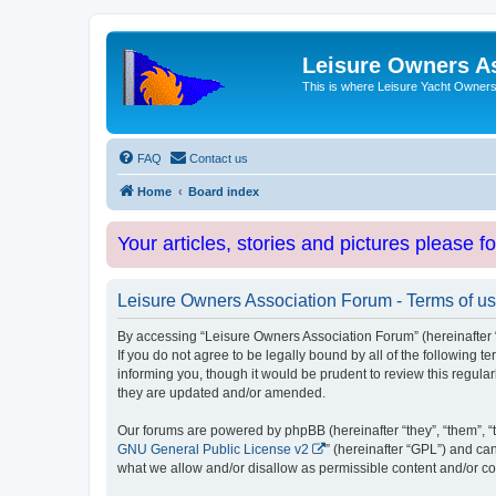
Leisure Owners A
This is where Leisure Yacht Owners 
FAQ
Contact us
Home
Board index
Your articles, stories and pictures please f
Leisure Owners Association Forum - Terms of u
By accessing “Leisure Owners Association Forum” (hereinafter “w
If you do not agree to be legally bound by all of the followin
informing you, though it would be prudent to review this regul
they are updated and/or amended.
Our forums are powered by phpBB (hereinafter “they”, “them”, “
GNU General Public License v2
” (hereinafter “GPL”) and 
what we allow and/or disallow as permissible content and/or co