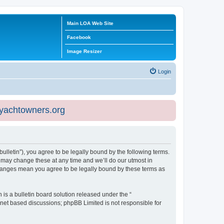
Main LOA Web Site
Facebook
Image Resizer
Login
eyachtowners.org
ulletin”), you agree to be legally bound by the following terms.
 may change these at any time and we’ll do our utmost in
 changes mean you agree to be legally bound by these terms as
s a bulletin board solution released under the “
ernet based discussions; phpBB Limited is not responsible for