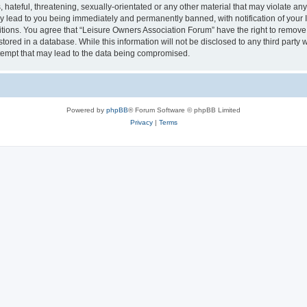
hateful, threatening, sexually-orientated or any other material that may violate an
y lead to you being immediately and permanently banned, with notification of your I
itions. You agree that “Leisure Owners Association Forum” have the right to remove, 
tored in a database. While this information will not be disclosed to any third party
tempt that may lead to the data being compromised.
Powered by
phpBB
® Forum Software © phpBB Limited
Privacy
|
Terms