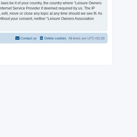
y laws be it of your country, the country where “Leisure Owners
nternet Service Provider if deemed required by us. The IP
edit, move or close any topic at any time should we see fit. As
 without your consent, neither “Leisure Owners Association
Contact us
Delete cookies
All times are
UTC+01:00