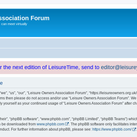
ssociation Forum
can meet virtually
or the next edition of LeisureTime, send to
editor@leisur
se
e”, “us”, “our”, “Leisure Owners Association Forum”, “https://leisureowners.org.uk/b
g terms then please do not access and/or use “Leisure Owners Association Forum”. We
arly yourself as your continued usage of “Leisure Owners Association Forum” after
their”, “phpBB software”, “www.phpbb.com”, “phpBB Limited”, “phpBB Teams”) which i
can be downloaded from
www.phpbb.com
. The phpBB software only facilitates int
nduct. For further information about phpBB, please see:
https://www.phpbb.com/
.