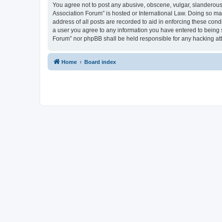
You agree not to post any abusive, obscene, vulgar, slanderous, 
Association Forum” is hosted or International Law. Doing so ma
address of all posts are recorded to aid in enforcing these cond
a user you agree to any information you have entered to being s
Forum” nor phpBB shall be held responsible for any hacking at
Home
Board index