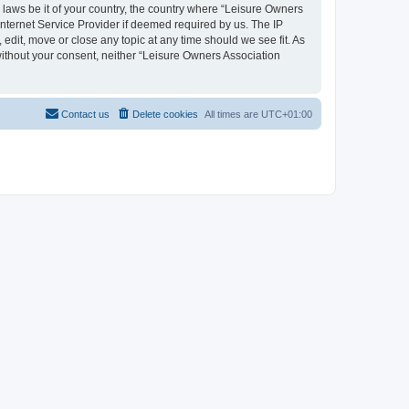
y laws be it of your country, the country where “Leisure Owners
nternet Service Provider if deemed required by us. The IP
edit, move or close any topic at any time should we see fit. As
 without your consent, neither “Leisure Owners Association
Contact us
Delete cookies
All times are
UTC+01:00