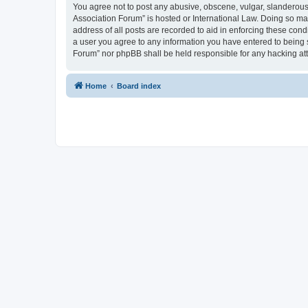
You agree not to post any abusive, obscene, vulgar, slanderous, 
Association Forum” is hosted or International Law. Doing so ma
address of all posts are recorded to aid in enforcing these cond
a user you agree to any information you have entered to being s
Forum” nor phpBB shall be held responsible for any hacking at
Home
Board index