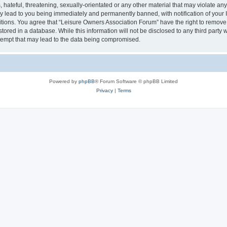
hateful, threatening, sexually-orientated or any other material that may violate an
y lead to you being immediately and permanently banned, with notification of your I
itions. You agree that “Leisure Owners Association Forum” have the right to remove, 
tored in a database. While this information will not be disclosed to any third party
tempt that may lead to the data being compromised.
Powered by
phpBB
® Forum Software © phpBB Limited
Privacy
|
Terms