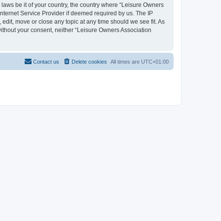
y laws be it of your country, the country where “Leisure Owners
nternet Service Provider if deemed required by us. The IP
edit, move or close any topic at any time should we see fit. As
 without your consent, neither “Leisure Owners Association
Contact us
Delete cookies
All times are
UTC+01:00