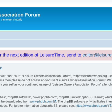
ssociation Forum
can meet virtually
or the next edition of LeisureTime, send to
editor@leisur
se
e”, “us”, “our”, “Leisure Owners Association Forum”, “https://leisureowners.org.uk/b
g terms then please do not access and/or use “Leisure Owners Association Forum”. We
arly yourself as your continued usage of “Leisure Owners Association Forum” after
their”, “phpBB software”, “www.phpbb.com”, “phpBB Limited”, “phpBB Teams”) which i
can be downloaded from
www.phpbb.com
. The phpBB software only facilitates int
nduct. For further information about phpBB, please see:
https://www.phpbb.com/
.