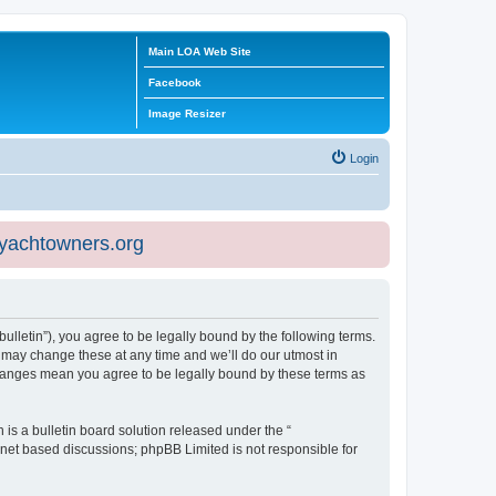
Main LOA Web Site
Facebook
Image Resizer
Login
eyachtowners.org
ulletin”), you agree to be legally bound by the following terms.
 may change these at any time and we’ll do our utmost in
 changes mean you agree to be legally bound by these terms as
s a bulletin board solution released under the “
ernet based discussions; phpBB Limited is not responsible for