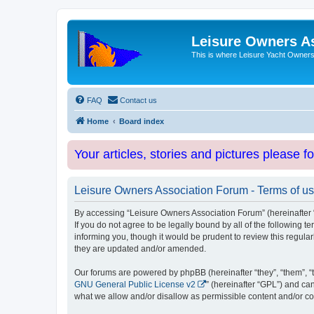
Leisure Owners A
This is where Leisure Yacht Owners 
FAQ
Contact us
Home
Board index
Your articles, stories and pictures please f
Leisure Owners Association Forum - Terms of u
By accessing “Leisure Owners Association Forum” (hereinafter “w
If you do not agree to be legally bound by all of the followin
informing you, though it would be prudent to review this regul
they are updated and/or amended.
Our forums are powered by phpBB (hereinafter “they”, “them”, “
GNU General Public License v2
” (hereinafter “GPL”) and 
what we allow and/or disallow as permissible content and/or co