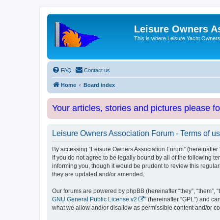
Leisure Owners A
This is where Leisure Yacht Owners 
FAQ
Contact us
Home
Board index
Your articles, stories and pictures please f
Leisure Owners Association Forum - Terms of u
By accessing “Leisure Owners Association Forum” (hereinafter “w
If you do not agree to be legally bound by all of the followin
informing you, though it would be prudent to review this regul
they are updated and/or amended.
Our forums are powered by phpBB (hereinafter “they”, “them”, “
GNU General Public License v2
” (hereinafter “GPL”) and 
what we allow and/or disallow as permissible content and/or co