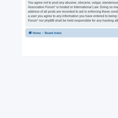
You agree not to post any abusive, obscene, vulgar, slanderous, 
Association Forum” is hosted or International Law. Doing so ma
address of all posts are recorded to aid in enforcing these cond
a user you agree to any information you have entered to being s
Forum” nor phpBB shall be held responsible for any hacking at
Home
Board index