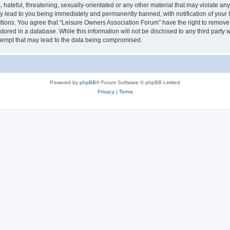
hateful, threatening, sexually-orientated or any other material that may violate an
y lead to you being immediately and permanently banned, with notification of your I
itions. You agree that “Leisure Owners Association Forum” have the right to remove, 
tored in a database. While this information will not be disclosed to any third party
tempt that may lead to the data being compromised.
Powered by
phpBB
® Forum Software © phpBB Limited
Privacy
|
Terms