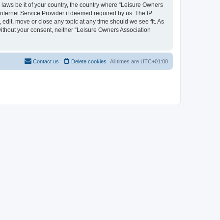
y laws be it of your country, the country where “Leisure Owners
nternet Service Provider if deemed required by us. The IP
edit, move or close any topic at any time should we see fit. As
 without your consent, neither “Leisure Owners Association
Contact us
Delete cookies
All times are
UTC+01:00