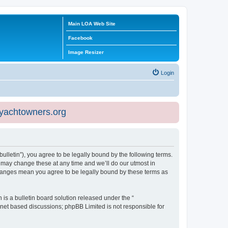
Main LOA Web Site
Facebook
Image Resizer
Login
eyachtowners.org
ulletin”), you agree to be legally bound by the following terms.
 may change these at any time and we’ll do our utmost in
 changes mean you agree to be legally bound by these terms as
s a bulletin board solution released under the “
ernet based discussions; phpBB Limited is not responsible for