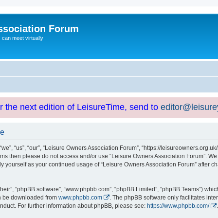
ssociation Forum
can meet virtually
or the next edition of LeisureTime, send to
editor@leisur
se
e”, “us”, “our”, “Leisure Owners Association Forum”, “https://leisureowners.org.uk/b
g terms then please do not access and/or use “Leisure Owners Association Forum”. We
arly yourself as your continued usage of “Leisure Owners Association Forum” after
their”, “phpBB software”, “www.phpbb.com”, “phpBB Limited”, “phpBB Teams”) which i
can be downloaded from
www.phpbb.com
. The phpBB software only facilitates int
nduct. For further information about phpBB, please see:
https://www.phpbb.com/
.