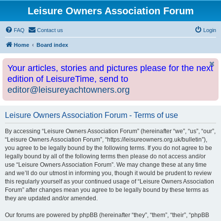
Leisure Owners Association Forum
FAQ
Contact us
Login
Home
Board index
Your articles, stories and pictures please for the next
edition of LeisureTime, send to
editor@leisureyachtowners.org
Leisure Owners Association Forum - Terms of use
By accessing “Leisure Owners Association Forum” (hereinafter “we”, “us”, “our”,
“Leisure Owners Association Forum”, “https://leisureowners.org.uk/bulletin”),
you agree to be legally bound by the following terms. If you do not agree to be
legally bound by all of the following terms then please do not access and/or
use “Leisure Owners Association Forum”. We may change these at any time
and we’ll do our utmost in informing you, though it would be prudent to review
this regularly yourself as your continued usage of “Leisure Owners Association
Forum” after changes mean you agree to be legally bound by these terms as
they are updated and/or amended.
Our forums are powered by phpBB (hereinafter “they”, “them”, “their”, “phpBB