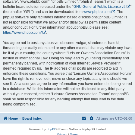
software”, “www.phpbb.com”, “phpBB Limited”, “phpBB Teams”) which is a
bulletin board solution released under the “
GNU General Public License v2
”
(hereinafter “GPL”) and can be downloaded from
www.phpbb.com
. The
phpBB software only facilitates internet based discussions; phpBB Limited is
not responsible for what we allow and/or disallow as permissible content
and/or conduct. For further information about phpBB, please see:
https://www.phpbb.com/
.
You agree not to post any abusive, obscene, vulgar, slanderous, hateful,
threatening, sexually-orientated or any other material that may violate any laws
be it of your country, the country where “Leisure Owners Association Forum” is
hosted or International Law. Doing so may lead to you being immediately and
permanently banned, with notification of your Internet Service Provider if
deemed required by us. The IP address of all posts are recorded to aid in
enforcing these conditions. You agree that “Leisure Owners Association Forum”
have the right to remove, edit, move or close any topic at any time should we
see fit. As a user you agree to any information you have entered to being stored
in a database. While this information will not be disclosed to any third party
without your consent, neither “Leisure Owners Association Forum” nor phpBB
shall be held responsible for any hacking attempt that may lead to the data
being compromised.
Home
Board index
All times are
UTC+01:00
Powered by
phpBB
® Forum Software © phpBB Limited
Privacy
|
Terms