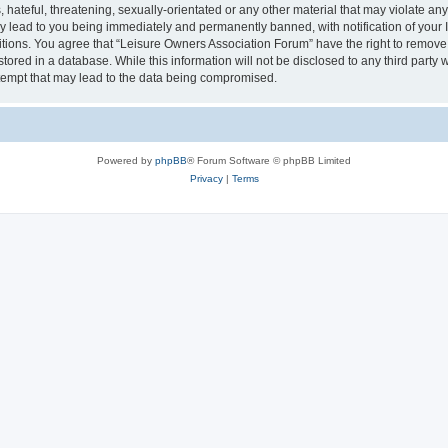
hateful, threatening, sexually-orientated or any other material that may violate an
y lead to you being immediately and permanently banned, with notification of your I
itions. You agree that “Leisure Owners Association Forum” have the right to remove, 
tored in a database. While this information will not be disclosed to any third party
tempt that may lead to the data being compromised.
Powered by
phpBB
® Forum Software © phpBB Limited
Privacy
|
Terms