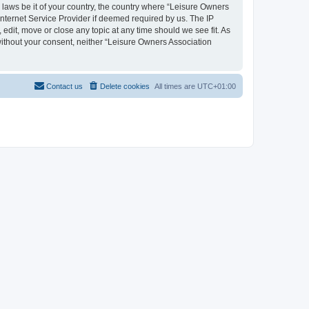
y laws be it of your country, the country where “Leisure Owners
nternet Service Provider if deemed required by us. The IP
edit, move or close any topic at any time should we see fit. As
 without your consent, neither “Leisure Owners Association
Contact us
Delete cookies
All times are
UTC+01:00