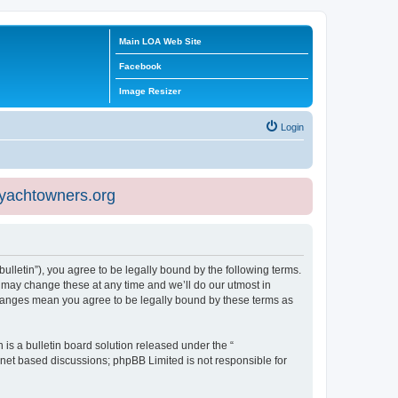
Main LOA Web Site
Facebook
Image Resizer
Login
eyachtowners.org
ulletin”), you agree to be legally bound by the following terms.
 may change these at any time and we’ll do our utmost in
 changes mean you agree to be legally bound by these terms as
s a bulletin board solution released under the “
ernet based discussions; phpBB Limited is not responsible for