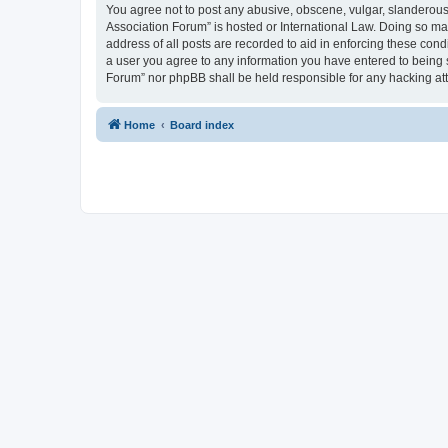
You agree not to post any abusive, obscene, vulgar, slanderous, 
Association Forum” is hosted or International Law. Doing so ma
address of all posts are recorded to aid in enforcing these cond
a user you agree to any information you have entered to being s
Forum” nor phpBB shall be held responsible for any hacking at
Home
Board index