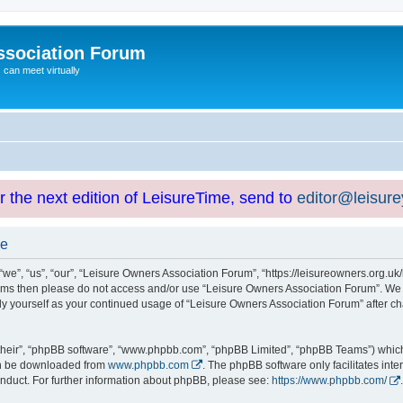
ssociation Forum
can meet virtually
or the next edition of LeisureTime, send to
editor@leisur
se
e”, “us”, “our”, “Leisure Owners Association Forum”, “https://leisureowners.org.uk/b
g terms then please do not access and/or use “Leisure Owners Association Forum”. We
arly yourself as your continued usage of “Leisure Owners Association Forum” after
their”, “phpBB software”, “www.phpbb.com”, “phpBB Limited”, “phpBB Teams”) which i
can be downloaded from
www.phpbb.com
. The phpBB software only facilitates int
nduct. For further information about phpBB, please see:
https://www.phpbb.com/
.