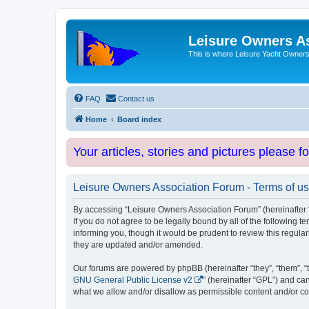
Leisure Owners A
This is where Leisure Yacht Owners 
FAQ
Contact us
Home
Board index
Your articles, stories and pictures please f
Leisure Owners Association Forum - Terms of u
By accessing “Leisure Owners Association Forum” (hereinafter “w
If you do not agree to be legally bound by all of the followin
informing you, though it would be prudent to review this regul
they are updated and/or amended.
Our forums are powered by phpBB (hereinafter “they”, “them”, “
GNU General Public License v2
” (hereinafter “GPL”) and 
what we allow and/or disallow as permissible content and/or co