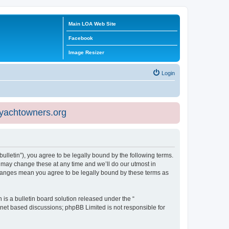
Main LOA Web Site
Facebook
Image Resizer
Login
eyachtowners.org
ulletin”), you agree to be legally bound by the following terms.
 may change these at any time and we’ll do our utmost in
 changes mean you agree to be legally bound by these terms as
s a bulletin board solution released under the “
ernet based discussions; phpBB Limited is not responsible for