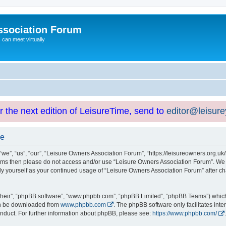
ssociation Forum
can meet virtually
or the next edition of LeisureTime, send to
editor@leisur
se
e”, “us”, “our”, “Leisure Owners Association Forum”, “https://leisureowners.org.uk/b
g terms then please do not access and/or use “Leisure Owners Association Forum”. We
arly yourself as your continued usage of “Leisure Owners Association Forum” after
their”, “phpBB software”, “www.phpbb.com”, “phpBB Limited”, “phpBB Teams”) which i
can be downloaded from
www.phpbb.com
. The phpBB software only facilitates int
nduct. For further information about phpBB, please see:
https://www.phpbb.com/
.