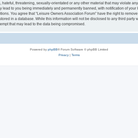
hateful, threatening, sexually-orientated or any other material that may violate an
y lead to you being immediately and permanently banned, with notification of your I
itions. You agree that “Leisure Owners Association Forum” have the right to remove, 
tored in a database. While this information will not be disclosed to any third party
tempt that may lead to the data being compromised.
Powered by
phpBB
® Forum Software © phpBB Limited
Privacy
|
Terms