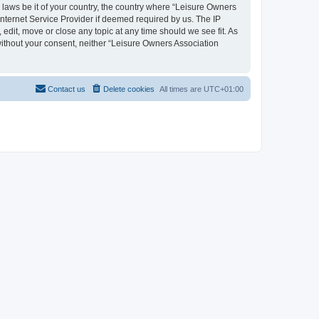
y laws be it of your country, the country where “Leisure Owners
nternet Service Provider if deemed required by us. The IP
edit, move or close any topic at any time should we see fit. As
 without your consent, neither “Leisure Owners Association
Contact us
Delete cookies
All times are
UTC+01:00