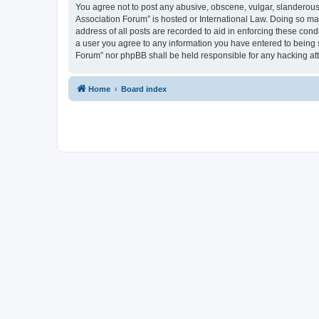
You agree not to post any abusive, obscene, vulgar, slanderous, 
Association Forum” is hosted or International Law. Doing so ma
address of all posts are recorded to aid in enforcing these cond
a user you agree to any information you have entered to being s
Forum” nor phpBB shall be held responsible for any hacking at
Home
Board index