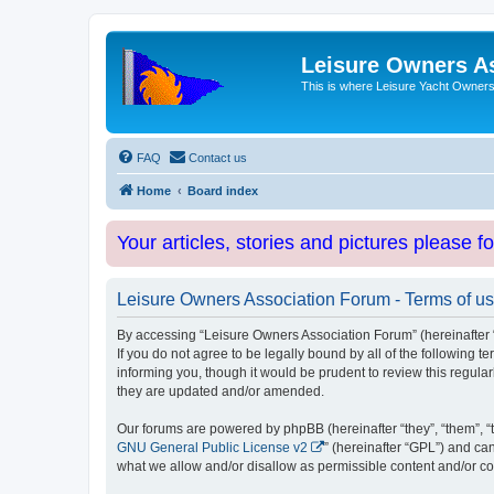
Leisure Owners A
This is where Leisure Yacht Owners 
FAQ
Contact us
Home
Board index
Your articles, stories and pictures please f
Leisure Owners Association Forum - Terms of u
By accessing “Leisure Owners Association Forum” (hereinafter “w
If you do not agree to be legally bound by all of the followin
informing you, though it would be prudent to review this regul
they are updated and/or amended.
Our forums are powered by phpBB (hereinafter “they”, “them”, “
GNU General Public License v2
” (hereinafter “GPL”) and 
what we allow and/or disallow as permissible content and/or co