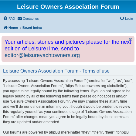
Leisure Owners Association Forum
FAQ
Contact us
Login
Home
Board index
Your articles, stories and pictures please for the next
edition of LeisureTime, send to
editor@leisureyachtowners.org
Leisure Owners Association Forum - Terms of use
By accessing “Leisure Owners Association Forum” (hereinafter “we”, “us”, “our”,
“Leisure Owners Association Forum”, “https://leisureowners.org.uk/bulletin”),
you agree to be legally bound by the following terms. If you do not agree to be
legally bound by all of the following terms then please do not access and/or
use “Leisure Owners Association Forum”. We may change these at any time
and we’ll do our utmost in informing you, though it would be prudent to review
this regularly yourself as your continued usage of “Leisure Owners Association
Forum” after changes mean you agree to be legally bound by these terms as
they are updated and/or amended.
Our forums are powered by phpBB (hereinafter “they”, “them”, “their”, “phpBB