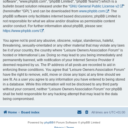
software”, “www.phpbb.com”, “phpBB Limited”, “phpBB Teams”) which is a
bulletin board solution released under the “
GNU General Public License v2
”
(hereinafter “GPL”) and can be downloaded from
www.phpbb.com
. The
phpBB software only facilitates internet based discussions; phpBB Limited is
not responsible for what we allow and/or disallow as permissible content
and/or conduct. For further information about phpBB, please see:
https://www.phpbb.com/
.
You agree not to post any abusive, obscene, vulgar, slanderous, hateful,
threatening, sexually-orientated or any other material that may violate any laws
be it of your country, the country where “Leisure Owners Association Forum” is
hosted or International Law. Doing so may lead to you being immediately and
permanently banned, with notification of your Internet Service Provider if
deemed required by us. The IP address of all posts are recorded to aid in
enforcing these conditions. You agree that “Leisure Owners Association Forum”
have the right to remove, edit, move or close any topic at any time should we
see fit. As a user you agree to any information you have entered to being stored
in a database. While this information will not be disclosed to any third party
without your consent, neither “Leisure Owners Association Forum” nor phpBB
shall be held responsible for any hacking attempt that may lead to the data
being compromised.
Home
Board index
All times are
UTC+01:00
Powered by
phpBB
® Forum Software © phpBB Limited
Privacy
|
Terms