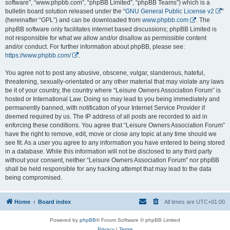
software”, “www.phpbb.com”, “phpBB Limited”, “phpBB Teams”) which is a
bulletin board solution released under the “
GNU General Public License v2
”
(hereinafter “GPL”) and can be downloaded from
www.phpbb.com
. The
phpBB software only facilitates internet based discussions; phpBB Limited is
not responsible for what we allow and/or disallow as permissible content
and/or conduct. For further information about phpBB, please see:
https://www.phpbb.com/
.
You agree not to post any abusive, obscene, vulgar, slanderous, hateful,
threatening, sexually-orientated or any other material that may violate any laws
be it of your country, the country where “Leisure Owners Association Forum” is
hosted or International Law. Doing so may lead to you being immediately and
permanently banned, with notification of your Internet Service Provider if
deemed required by us. The IP address of all posts are recorded to aid in
enforcing these conditions. You agree that “Leisure Owners Association Forum”
have the right to remove, edit, move or close any topic at any time should we
see fit. As a user you agree to any information you have entered to being stored
in a database. While this information will not be disclosed to any third party
without your consent, neither “Leisure Owners Association Forum” nor phpBB
shall be held responsible for any hacking attempt that may lead to the data
being compromised.
Home
Board index
All times are
UTC+01:00
Powered by
phpBB
® Forum Software © phpBB Limited
Privacy
|
Terms