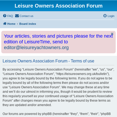
Leisure Owners Association Forum
FAQ
Contact us
Login
Home
Board index
Your articles, stories and pictures please for the next
edition of LeisureTime, send to
editor@leisureyachtowners.org
Leisure Owners Association Forum - Terms of use
By accessing “Leisure Owners Association Forum” (hereinafter “we”, “us”, “our”,
“Leisure Owners Association Forum”, “https://leisureowners.org.uk/bulletin”),
you agree to be legally bound by the following terms. If you do not agree to be
legally bound by all of the following terms then please do not access and/or
use “Leisure Owners Association Forum”. We may change these at any time
and we’ll do our utmost in informing you, though it would be prudent to review
this regularly yourself as your continued usage of “Leisure Owners Association
Forum” after changes mean you agree to be legally bound by these terms as
they are updated and/or amended.
Our forums are powered by phpBB (hereinafter “they”, “them”, “their”, “phpBB