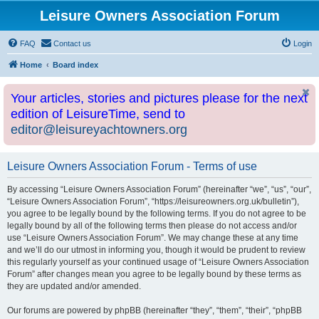
Leisure Owners Association Forum
FAQ
Contact us
Login
Home
Board index
Your articles, stories and pictures please for the next
edition of LeisureTime, send to
editor@leisureyachtowners.org
Leisure Owners Association Forum - Terms of use
By accessing “Leisure Owners Association Forum” (hereinafter “we”, “us”, “our”,
“Leisure Owners Association Forum”, “https://leisureowners.org.uk/bulletin”),
you agree to be legally bound by the following terms. If you do not agree to be
legally bound by all of the following terms then please do not access and/or
use “Leisure Owners Association Forum”. We may change these at any time
and we’ll do our utmost in informing you, though it would be prudent to review
this regularly yourself as your continued usage of “Leisure Owners Association
Forum” after changes mean you agree to be legally bound by these terms as
they are updated and/or amended.
Our forums are powered by phpBB (hereinafter “they”, “them”, “their”, “phpBB