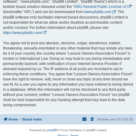
software”, “www.phpbb.com”, “phpBB Limited”, “phpBB Teams”) which is a
bulletin board solution released under the “
GNU General Public License v2
”
(hereinafter “GPL”) and can be downloaded from
www.phpbb.com
. The
phpBB software only facilitates internet based discussions; phpBB Limited is
not responsible for what we allow and/or disallow as permissible content
and/or conduct. For further information about phpBB, please see:
https://www.phpbb.com/
.
You agree not to post any abusive, obscene, vulgar, slanderous, hateful,
threatening, sexually-orientated or any other material that may violate any laws
be it of your country, the country where “Leisure Owners Association Forum” is
hosted or International Law. Doing so may lead to you being immediately and
permanently banned, with notification of your Internet Service Provider if
deemed required by us. The IP address of all posts are recorded to aid in
enforcing these conditions. You agree that “Leisure Owners Association Forum”
have the right to remove, edit, move or close any topic at any time should we
see fit. As a user you agree to any information you have entered to being stored
in a database. While this information will not be disclosed to any third party
without your consent, neither “Leisure Owners Association Forum” nor phpBB
shall be held responsible for any hacking attempt that may lead to the data
being compromised.
Home
Board index
All times are
UTC+01:00
Powered by
phpBB
® Forum Software © phpBB Limited
Privacy
|
Terms