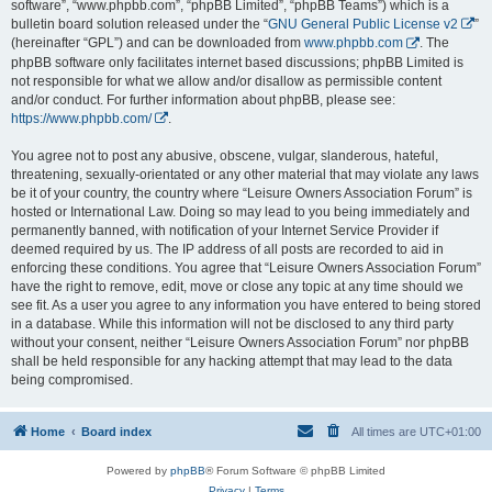
software”, “www.phpbb.com”, “phpBB Limited”, “phpBB Teams”) which is a
bulletin board solution released under the “
GNU General Public License v2
”
(hereinafter “GPL”) and can be downloaded from
www.phpbb.com
. The
phpBB software only facilitates internet based discussions; phpBB Limited is
not responsible for what we allow and/or disallow as permissible content
and/or conduct. For further information about phpBB, please see:
https://www.phpbb.com/
.
You agree not to post any abusive, obscene, vulgar, slanderous, hateful,
threatening, sexually-orientated or any other material that may violate any laws
be it of your country, the country where “Leisure Owners Association Forum” is
hosted or International Law. Doing so may lead to you being immediately and
permanently banned, with notification of your Internet Service Provider if
deemed required by us. The IP address of all posts are recorded to aid in
enforcing these conditions. You agree that “Leisure Owners Association Forum”
have the right to remove, edit, move or close any topic at any time should we
see fit. As a user you agree to any information you have entered to being stored
in a database. While this information will not be disclosed to any third party
without your consent, neither “Leisure Owners Association Forum” nor phpBB
shall be held responsible for any hacking attempt that may lead to the data
being compromised.
Home
Board index
All times are
UTC+01:00
Powered by
phpBB
® Forum Software © phpBB Limited
Privacy
|
Terms