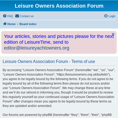
Leisure Owners Association Forum
FAQ
Contact us
Login
Home
Board index
Your articles, stories and pictures please for the next
edition of LeisureTime, send to
editor@leisureyachtowners.org
Leisure Owners Association Forum - Terms of use
By accessing “Leisure Owners Association Forum” (hereinafter “we”, “us”, “our”,
“Leisure Owners Association Forum”, “https://leisureowners.org.uk/bulletin”),
you agree to be legally bound by the following terms. If you do not agree to be
legally bound by all of the following terms then please do not access and/or
use “Leisure Owners Association Forum”. We may change these at any time
and we’ll do our utmost in informing you, though it would be prudent to review
this regularly yourself as your continued usage of “Leisure Owners Association
Forum” after changes mean you agree to be legally bound by these terms as
they are updated and/or amended.
Our forums are powered by phpBB (hereinafter “they”, “them”, “their”, “phpBB