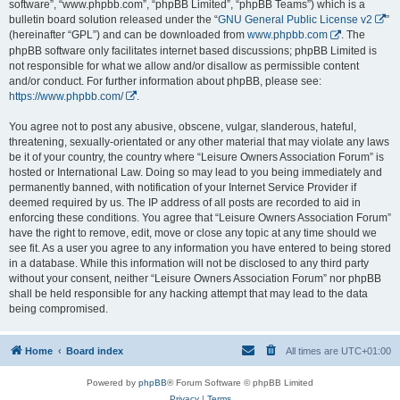
software”, “www.phpbb.com”, “phpBB Limited”, “phpBB Teams”) which is a
bulletin board solution released under the “
GNU General Public License v2
”
(hereinafter “GPL”) and can be downloaded from
www.phpbb.com
. The
phpBB software only facilitates internet based discussions; phpBB Limited is
not responsible for what we allow and/or disallow as permissible content
and/or conduct. For further information about phpBB, please see:
https://www.phpbb.com/
.
You agree not to post any abusive, obscene, vulgar, slanderous, hateful,
threatening, sexually-orientated or any other material that may violate any laws
be it of your country, the country where “Leisure Owners Association Forum” is
hosted or International Law. Doing so may lead to you being immediately and
permanently banned, with notification of your Internet Service Provider if
deemed required by us. The IP address of all posts are recorded to aid in
enforcing these conditions. You agree that “Leisure Owners Association Forum”
have the right to remove, edit, move or close any topic at any time should we
see fit. As a user you agree to any information you have entered to being stored
in a database. While this information will not be disclosed to any third party
without your consent, neither “Leisure Owners Association Forum” nor phpBB
shall be held responsible for any hacking attempt that may lead to the data
being compromised.
Home
Board index
All times are
UTC+01:00
Powered by
phpBB
® Forum Software © phpBB Limited
Privacy
|
Terms