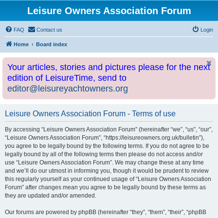
Leisure Owners Association Forum
FAQ
Contact us
Login
Home
Board index
Your articles, stories and pictures please for the next
edition of LeisureTime, send to
editor@leisureyachtowners.org
Leisure Owners Association Forum - Terms of use
By accessing “Leisure Owners Association Forum” (hereinafter “we”, “us”, “our”,
“Leisure Owners Association Forum”, “https://leisureowners.org.uk/bulletin”),
you agree to be legally bound by the following terms. If you do not agree to be
legally bound by all of the following terms then please do not access and/or
use “Leisure Owners Association Forum”. We may change these at any time
and we’ll do our utmost in informing you, though it would be prudent to review
this regularly yourself as your continued usage of “Leisure Owners Association
Forum” after changes mean you agree to be legally bound by these terms as
they are updated and/or amended.
Our forums are powered by phpBB (hereinafter “they”, “them”, “their”, “phpBB