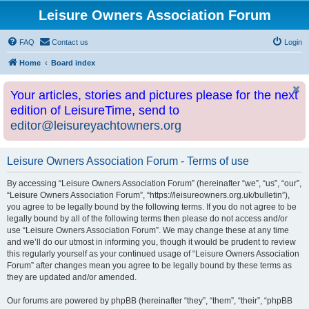
Leisure Owners Association Forum
FAQ
Contact us
Login
Home
Board index
Your articles, stories and pictures please for the next
edition of LeisureTime, send to
editor@leisureyachtowners.org
Leisure Owners Association Forum - Terms of use
By accessing “Leisure Owners Association Forum” (hereinafter “we”, “us”, “our”,
“Leisure Owners Association Forum”, “https://leisureowners.org.uk/bulletin”),
you agree to be legally bound by the following terms. If you do not agree to be
legally bound by all of the following terms then please do not access and/or
use “Leisure Owners Association Forum”. We may change these at any time
and we’ll do our utmost in informing you, though it would be prudent to review
this regularly yourself as your continued usage of “Leisure Owners Association
Forum” after changes mean you agree to be legally bound by these terms as
they are updated and/or amended.
Our forums are powered by phpBB (hereinafter “they”, “them”, “their”, “phpBB