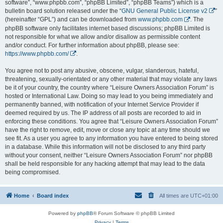
software”, “www.phpbb.com”, “phpBB Limited”, “phpBB Teams”) which is a
bulletin board solution released under the “
GNU General Public License v2
”
(hereinafter “GPL”) and can be downloaded from
www.phpbb.com
. The
phpBB software only facilitates internet based discussions; phpBB Limited is
not responsible for what we allow and/or disallow as permissible content
and/or conduct. For further information about phpBB, please see:
https://www.phpbb.com/
.
You agree not to post any abusive, obscene, vulgar, slanderous, hateful,
threatening, sexually-orientated or any other material that may violate any laws
be it of your country, the country where “Leisure Owners Association Forum” is
hosted or International Law. Doing so may lead to you being immediately and
permanently banned, with notification of your Internet Service Provider if
deemed required by us. The IP address of all posts are recorded to aid in
enforcing these conditions. You agree that “Leisure Owners Association Forum”
have the right to remove, edit, move or close any topic at any time should we
see fit. As a user you agree to any information you have entered to being stored
in a database. While this information will not be disclosed to any third party
without your consent, neither “Leisure Owners Association Forum” nor phpBB
shall be held responsible for any hacking attempt that may lead to the data
being compromised.
Home
Board index
All times are
UTC+01:00
Powered by
phpBB
® Forum Software © phpBB Limited
Privacy
|
Terms