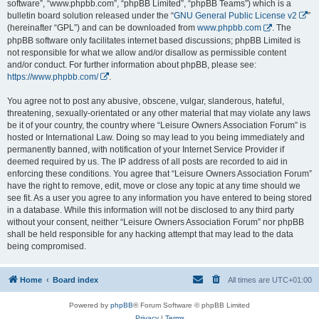
software”, “www.phpbb.com”, “phpBB Limited”, “phpBB Teams”) which is a
bulletin board solution released under the “
GNU General Public License v2
”
(hereinafter “GPL”) and can be downloaded from
www.phpbb.com
. The
phpBB software only facilitates internet based discussions; phpBB Limited is
not responsible for what we allow and/or disallow as permissible content
and/or conduct. For further information about phpBB, please see:
https://www.phpbb.com/
.
You agree not to post any abusive, obscene, vulgar, slanderous, hateful,
threatening, sexually-orientated or any other material that may violate any laws
be it of your country, the country where “Leisure Owners Association Forum” is
hosted or International Law. Doing so may lead to you being immediately and
permanently banned, with notification of your Internet Service Provider if
deemed required by us. The IP address of all posts are recorded to aid in
enforcing these conditions. You agree that “Leisure Owners Association Forum”
have the right to remove, edit, move or close any topic at any time should we
see fit. As a user you agree to any information you have entered to being stored
in a database. While this information will not be disclosed to any third party
without your consent, neither “Leisure Owners Association Forum” nor phpBB
shall be held responsible for any hacking attempt that may lead to the data
being compromised.
Home
Board index
All times are
UTC+01:00
Powered by
phpBB
® Forum Software © phpBB Limited
Privacy
|
Terms