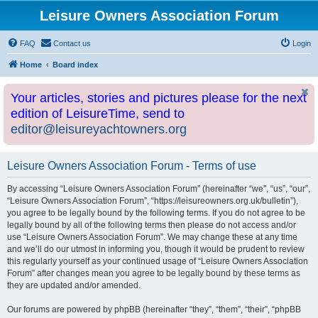
Leisure Owners Association Forum
FAQ
Contact us
Login
Home
Board index
Your articles, stories and pictures please for the next
edition of LeisureTime, send to
editor@leisureyachtowners.org
Leisure Owners Association Forum - Terms of use
By accessing “Leisure Owners Association Forum” (hereinafter “we”, “us”, “our”,
“Leisure Owners Association Forum”, “https://leisureowners.org.uk/bulletin”),
you agree to be legally bound by the following terms. If you do not agree to be
legally bound by all of the following terms then please do not access and/or
use “Leisure Owners Association Forum”. We may change these at any time
and we’ll do our utmost in informing you, though it would be prudent to review
this regularly yourself as your continued usage of “Leisure Owners Association
Forum” after changes mean you agree to be legally bound by these terms as
they are updated and/or amended.
Our forums are powered by phpBB (hereinafter “they”, “them”, “their”, “phpBB