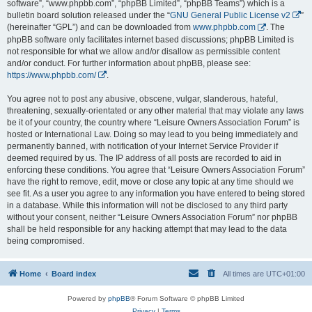
software”, “www.phpbb.com”, “phpBB Limited”, “phpBB Teams”) which is a
bulletin board solution released under the “
GNU General Public License v2
”
(hereinafter “GPL”) and can be downloaded from
www.phpbb.com
. The
phpBB software only facilitates internet based discussions; phpBB Limited is
not responsible for what we allow and/or disallow as permissible content
and/or conduct. For further information about phpBB, please see:
https://www.phpbb.com/
.
You agree not to post any abusive, obscene, vulgar, slanderous, hateful,
threatening, sexually-orientated or any other material that may violate any laws
be it of your country, the country where “Leisure Owners Association Forum” is
hosted or International Law. Doing so may lead to you being immediately and
permanently banned, with notification of your Internet Service Provider if
deemed required by us. The IP address of all posts are recorded to aid in
enforcing these conditions. You agree that “Leisure Owners Association Forum”
have the right to remove, edit, move or close any topic at any time should we
see fit. As a user you agree to any information you have entered to being stored
in a database. While this information will not be disclosed to any third party
without your consent, neither “Leisure Owners Association Forum” nor phpBB
shall be held responsible for any hacking attempt that may lead to the data
being compromised.
Home
Board index
All times are
UTC+01:00
Powered by
phpBB
® Forum Software © phpBB Limited
Privacy
|
Terms