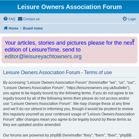
Leisure Owners Association Forum
FAQ
Contact us
Login
Home
Board index
Your articles, stories and pictures please for the next
edition of LeisureTime, send to
editor@leisureyachtowners.org
Leisure Owners Association Forum - Terms of use
By accessing “Leisure Owners Association Forum” (hereinafter “we”, “us”, “our”,
“Leisure Owners Association Forum”, “https://leisureowners.org.uk/bulletin”),
you agree to be legally bound by the following terms. If you do not agree to be
legally bound by all of the following terms then please do not access and/or
use “Leisure Owners Association Forum”. We may change these at any time
and we’ll do our utmost in informing you, though it would be prudent to review
this regularly yourself as your continued usage of “Leisure Owners Association
Forum” after changes mean you agree to be legally bound by these terms as
they are updated and/or amended.
Our forums are powered by phpBB (hereinafter “they”, “them”, “their”, “phpBB