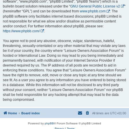
software”, “www.phpbb.com”, “phpBB Limited”, “phpBB Teams”) which is a
bulletin board solution released under the “
GNU General Public License v2
”
(hereinafter “GPL”) and can be downloaded from
www.phpbb.com
. The
phpBB software only facilitates internet based discussions; phpBB Limited is
not responsible for what we allow and/or disallow as permissible content
and/or conduct. For further information about phpBB, please see:
https://www.phpbb.com/
.
You agree not to post any abusive, obscene, vulgar, slanderous, hateful,
threatening, sexually-orientated or any other material that may violate any laws
be it of your country, the country where “Leisure Owners Association Forum” is
hosted or International Law. Doing so may lead to you being immediately and
permanently banned, with notification of your Internet Service Provider if
deemed required by us. The IP address of all posts are recorded to aid in
enforcing these conditions. You agree that “Leisure Owners Association Forum”
have the right to remove, edit, move or close any topic at any time should we
see fit. As a user you agree to any information you have entered to being stored
in a database. While this information will not be disclosed to any third party
without your consent, neither “Leisure Owners Association Forum” nor phpBB
shall be held responsible for any hacking attempt that may lead to the data
being compromised.
Home
Board index
All times are
UTC+01:00
Powered by
phpBB
® Forum Software © phpBB Limited
Privacy
|
Terms