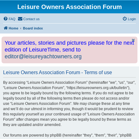
Leisure Owners Association Forum
FAQ
Contact us
Login
Home
Board index
Your articles, stories and pictures please for the next
edition of LeisureTime, send to
editor@leisureyachtowners.org
Leisure Owners Association Forum - Terms of use
By accessing “Leisure Owners Association Forum” (hereinafter “we”, “us”, “our”,
“Leisure Owners Association Forum”, “https://leisureowners.org.uk/bulletin”),
you agree to be legally bound by the following terms. If you do not agree to be
legally bound by all of the following terms then please do not access and/or
use “Leisure Owners Association Forum”. We may change these at any time
and we’ll do our utmost in informing you, though it would be prudent to review
this regularly yourself as your continued usage of “Leisure Owners Association
Forum” after changes mean you agree to be legally bound by these terms as
they are updated and/or amended.
Our forums are powered by phpBB (hereinafter “they”, “them”, “their”, “phpBB