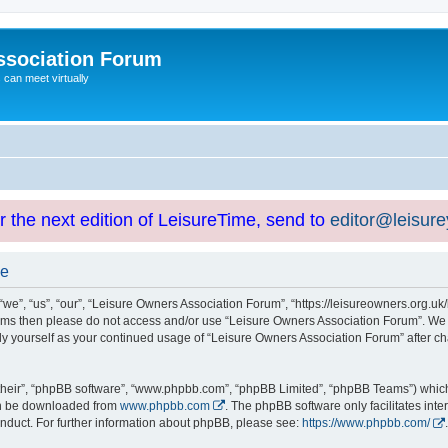
ssociation Forum
can meet virtually
or the next edition of LeisureTime, send to
editor@leisur
se
e”, “us”, “our”, “Leisure Owners Association Forum”, “https://leisureowners.org.uk/b
g terms then please do not access and/or use “Leisure Owners Association Forum”. We
arly yourself as your continued usage of “Leisure Owners Association Forum” after
their”, “phpBB software”, “www.phpbb.com”, “phpBB Limited”, “phpBB Teams”) which i
can be downloaded from
www.phpbb.com
. The phpBB software only facilitates int
nduct. For further information about phpBB, please see:
https://www.phpbb.com/
.