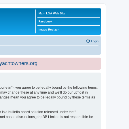
Main LOA Web Site
Facebook
Image Resizer
Login
eyachtowners.org
ulletin”), you agree to be legally bound by the following terms.
 may change these at any time and we’ll do our utmost in
 changes mean you agree to be legally bound by these terms as
s a bulletin board solution released under the “
ernet based discussions; phpBB Limited is not responsible for