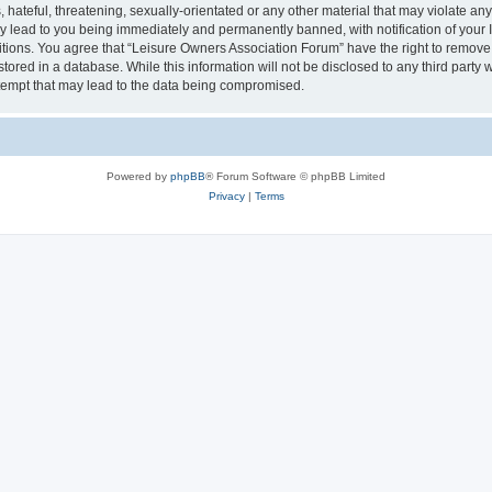
hateful, threatening, sexually-orientated or any other material that may violate an
y lead to you being immediately and permanently banned, with notification of your I
itions. You agree that “Leisure Owners Association Forum” have the right to remove, 
tored in a database. While this information will not be disclosed to any third party
tempt that may lead to the data being compromised.
Powered by
phpBB
® Forum Software © phpBB Limited
Privacy
|
Terms