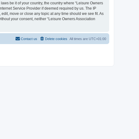
y laws be it of your country, the country where “Leisure Owners
nternet Service Provider if deemed required by us. The IP
edit, move or close any topic at any time should we see fit. As
 without your consent, neither “Leisure Owners Association
Contact us
Delete cookies
All times are
UTC+01:00