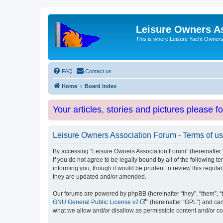
Leisure Owners A
This is where Leisure Yacht Owners 
FAQ
Contact us
Home
Board index
Your articles, stories and pictures please f
Leisure Owners Association Forum - Terms of u
By accessing “Leisure Owners Association Forum” (hereinafter “w
If you do not agree to be legally bound by all of the followin
informing you, though it would be prudent to review this regul
they are updated and/or amended.
Our forums are powered by phpBB (hereinafter “they”, “them”, “
GNU General Public License v2
” (hereinafter “GPL”) and 
what we allow and/or disallow as permissible content and/or co