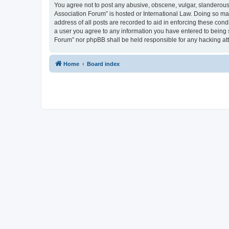
You agree not to post any abusive, obscene, vulgar, slanderous, 
Association Forum” is hosted or International Law. Doing so ma
address of all posts are recorded to aid in enforcing these cond
a user you agree to any information you have entered to being s
Forum” nor phpBB shall be held responsible for any hacking at
Home
Board index