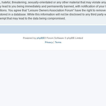
hateful, threatening, sexually-orientated or any other material that may violate an
y lead to you being immediately and permanently banned, with notification of your I
itions. You agree that “Leisure Owners Association Forum” have the right to remove, 
tored in a database. While this information will not be disclosed to any third party
tempt that may lead to the data being compromised.
Powered by
phpBB
® Forum Software © phpBB Limited
Privacy
|
Terms