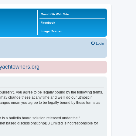
Main LOA Web Site
Facebook
Image Resizer
Login
eyachtowners.org
ulletin”), you agree to be legally bound by the following terms.
 may change these at any time and we’ll do our utmost in
 changes mean you agree to be legally bound by these terms as
s a bulletin board solution released under the “
ernet based discussions; phpBB Limited is not responsible for