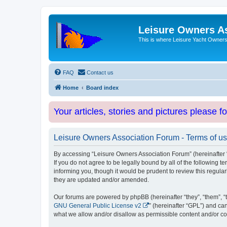
Leisure Owners A
This is where Leisure Yacht Owners 
FAQ
Contact us
Home
Board index
Your articles, stories and pictures please f
Leisure Owners Association Forum - Terms of u
By accessing “Leisure Owners Association Forum” (hereinafter “w
If you do not agree to be legally bound by all of the followin
informing you, though it would be prudent to review this regul
they are updated and/or amended.
Our forums are powered by phpBB (hereinafter “they”, “them”, “
GNU General Public License v2
” (hereinafter “GPL”) and 
what we allow and/or disallow as permissible content and/or co