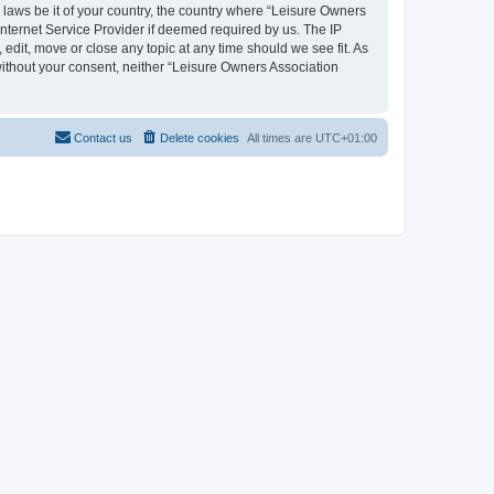
y laws be it of your country, the country where “Leisure Owners
nternet Service Provider if deemed required by us. The IP
edit, move or close any topic at any time should we see fit. As
 without your consent, neither “Leisure Owners Association
Contact us
Delete cookies
All times are
UTC+01:00