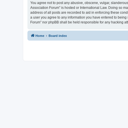
You agree not to post any abusive, obscene, vulgar, slanderous, 
Association Forum” is hosted or International Law. Doing so ma
address of all posts are recorded to aid in enforcing these cond
a user you agree to any information you have entered to being s
Forum” nor phpBB shall be held responsible for any hacking at
Home
Board index