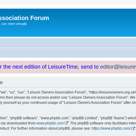
ssociation Forum
can meet virtually
or the next edition of LeisureTime, send to
editor@leisur
se
e”, “us”, “our”, “Leisure Owners Association Forum”, “https://leisureowners.org.uk/b
g terms then please do not access and/or use “Leisure Owners Association Forum”. We
arly yourself as your continued usage of “Leisure Owners Association Forum” after
their”, “phpBB software”, “www.phpbb.com”, “phpBB Limited”, “phpBB Teams”) which i
can be downloaded from
www.phpbb.com
. The phpBB software only facilitates int
nduct. For further information about phpBB, please see:
https://www.phpbb.com/
.