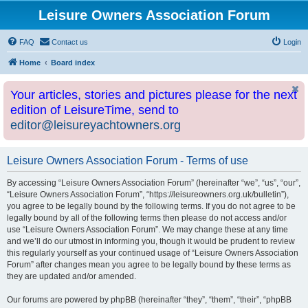
Leisure Owners Association Forum
FAQ
Contact us
Login
Home
Board index
Your articles, stories and pictures please for the next
edition of LeisureTime, send to
editor@leisureyachtowners.org
Leisure Owners Association Forum - Terms of use
By accessing “Leisure Owners Association Forum” (hereinafter “we”, “us”, “our”,
“Leisure Owners Association Forum”, “https://leisureowners.org.uk/bulletin”),
you agree to be legally bound by the following terms. If you do not agree to be
legally bound by all of the following terms then please do not access and/or
use “Leisure Owners Association Forum”. We may change these at any time
and we’ll do our utmost in informing you, though it would be prudent to review
this regularly yourself as your continued usage of “Leisure Owners Association
Forum” after changes mean you agree to be legally bound by these terms as
they are updated and/or amended.
Our forums are powered by phpBB (hereinafter “they”, “them”, “their”, “phpBB