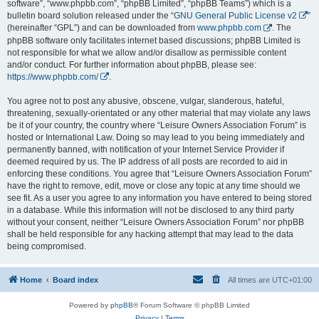
software”, “www.phpbb.com”, “phpBB Limited”, “phpBB Teams”) which is a
bulletin board solution released under the “
GNU General Public License v2
”
(hereinafter “GPL”) and can be downloaded from
www.phpbb.com
. The
phpBB software only facilitates internet based discussions; phpBB Limited is
not responsible for what we allow and/or disallow as permissible content
and/or conduct. For further information about phpBB, please see:
https://www.phpbb.com/
.
You agree not to post any abusive, obscene, vulgar, slanderous, hateful,
threatening, sexually-orientated or any other material that may violate any laws
be it of your country, the country where “Leisure Owners Association Forum” is
hosted or International Law. Doing so may lead to you being immediately and
permanently banned, with notification of your Internet Service Provider if
deemed required by us. The IP address of all posts are recorded to aid in
enforcing these conditions. You agree that “Leisure Owners Association Forum”
have the right to remove, edit, move or close any topic at any time should we
see fit. As a user you agree to any information you have entered to being stored
in a database. While this information will not be disclosed to any third party
without your consent, neither “Leisure Owners Association Forum” nor phpBB
shall be held responsible for any hacking attempt that may lead to the data
being compromised.
Home
Board index
All times are
UTC+01:00
Powered by
phpBB
® Forum Software © phpBB Limited
Privacy
|
Terms