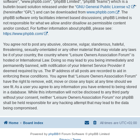
software”, “www.phpbb.com”, “phpBB Limited”, “phpBB Teams”) which is a
bulletin board solution released under the “
GNU General Public License v2
”
(hereinafter “GPL”) and can be downloaded from
www.phpbb.com
. The
phpBB software only facilitates internet based discussions; phpBB Limited is
not responsible for what we allow and/or disallow as permissible content
and/or conduct. For further information about phpBB, please see:
https://www.phpbb.com/
.
You agree not to post any abusive, obscene, vulgar, slanderous, hateful,
threatening, sexually-orientated or any other material that may violate any laws
be it of your country, the country where “Leisure Owners Association Forum” is
hosted or International Law. Doing so may lead to you being immediately and
permanently banned, with notification of your Internet Service Provider if
deemed required by us. The IP address of all posts are recorded to aid in
enforcing these conditions. You agree that “Leisure Owners Association Forum”
have the right to remove, edit, move or close any topic at any time should we
see fit. As a user you agree to any information you have entered to being stored
in a database. While this information will not be disclosed to any third party
without your consent, neither “Leisure Owners Association Forum” nor phpBB
shall be held responsible for any hacking attempt that may lead to the data
being compromised.
Home
Board index
All times are
UTC+01:00
Powered by
phpBB
® Forum Software © phpBB Limited
Privacy
|
Terms