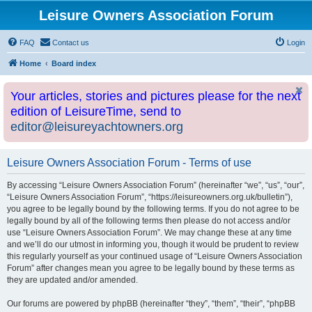
Leisure Owners Association Forum
FAQ
Contact us
Login
Home
Board index
Your articles, stories and pictures please for the next
edition of LeisureTime, send to
editor@leisureyachtowners.org
Leisure Owners Association Forum - Terms of use
By accessing “Leisure Owners Association Forum” (hereinafter “we”, “us”, “our”,
“Leisure Owners Association Forum”, “https://leisureowners.org.uk/bulletin”),
you agree to be legally bound by the following terms. If you do not agree to be
legally bound by all of the following terms then please do not access and/or
use “Leisure Owners Association Forum”. We may change these at any time
and we’ll do our utmost in informing you, though it would be prudent to review
this regularly yourself as your continued usage of “Leisure Owners Association
Forum” after changes mean you agree to be legally bound by these terms as
they are updated and/or amended.
Our forums are powered by phpBB (hereinafter “they”, “them”, “their”, “phpBB