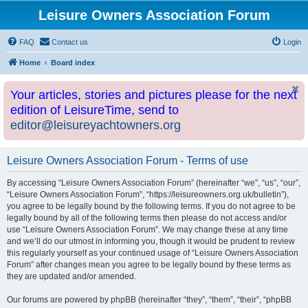
Leisure Owners Association Forum
FAQ
Contact us
Login
Home
Board index
Your articles, stories and pictures please for the next
edition of LeisureTime, send to
editor@leisureyachtowners.org
Leisure Owners Association Forum - Terms of use
By accessing “Leisure Owners Association Forum” (hereinafter “we”, “us”, “our”,
“Leisure Owners Association Forum”, “https://leisureowners.org.uk/bulletin”),
you agree to be legally bound by the following terms. If you do not agree to be
legally bound by all of the following terms then please do not access and/or
use “Leisure Owners Association Forum”. We may change these at any time
and we’ll do our utmost in informing you, though it would be prudent to review
this regularly yourself as your continued usage of “Leisure Owners Association
Forum” after changes mean you agree to be legally bound by these terms as
they are updated and/or amended.
Our forums are powered by phpBB (hereinafter “they”, “them”, “their”, “phpBB