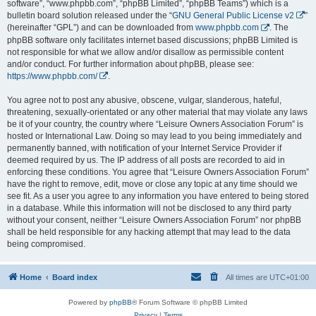
software”, “www.phpbb.com”, “phpBB Limited”, “phpBB Teams”) which is a
bulletin board solution released under the “
GNU General Public License v2
”
(hereinafter “GPL”) and can be downloaded from
www.phpbb.com
. The
phpBB software only facilitates internet based discussions; phpBB Limited is
not responsible for what we allow and/or disallow as permissible content
and/or conduct. For further information about phpBB, please see:
https://www.phpbb.com/
.
You agree not to post any abusive, obscene, vulgar, slanderous, hateful,
threatening, sexually-orientated or any other material that may violate any laws
be it of your country, the country where “Leisure Owners Association Forum” is
hosted or International Law. Doing so may lead to you being immediately and
permanently banned, with notification of your Internet Service Provider if
deemed required by us. The IP address of all posts are recorded to aid in
enforcing these conditions. You agree that “Leisure Owners Association Forum”
have the right to remove, edit, move or close any topic at any time should we
see fit. As a user you agree to any information you have entered to being stored
in a database. While this information will not be disclosed to any third party
without your consent, neither “Leisure Owners Association Forum” nor phpBB
shall be held responsible for any hacking attempt that may lead to the data
being compromised.
Home
Board index
All times are
UTC+01:00
Powered by
phpBB
® Forum Software © phpBB Limited
Privacy
|
Terms