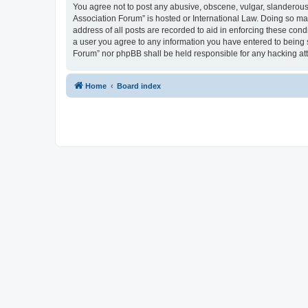
You agree not to post any abusive, obscene, vulgar, slanderous, 
Association Forum” is hosted or International Law. Doing so ma
address of all posts are recorded to aid in enforcing these cond
a user you agree to any information you have entered to being s
Forum” nor phpBB shall be held responsible for any hacking at
Home
Board index