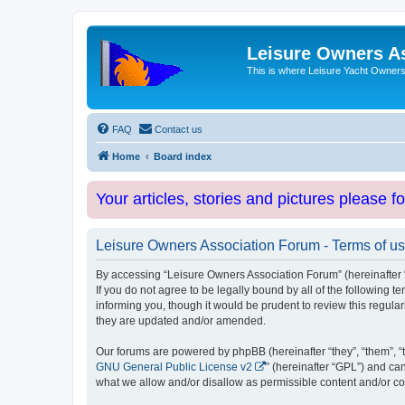
Leisure Owners A
This is where Leisure Yacht Owners 
FAQ
Contact us
Home
Board index
Your articles, stories and pictures please f
Leisure Owners Association Forum - Terms of u
By accessing “Leisure Owners Association Forum” (hereinafter “w
If you do not agree to be legally bound by all of the followin
informing you, though it would be prudent to review this regul
they are updated and/or amended.
Our forums are powered by phpBB (hereinafter “they”, “them”, “
GNU General Public License v2
” (hereinafter “GPL”) and 
what we allow and/or disallow as permissible content and/or co