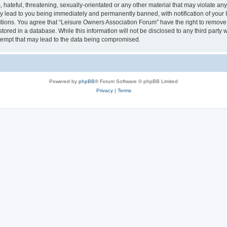
hateful, threatening, sexually-orientated or any other material that may violate an
y lead to you being immediately and permanently banned, with notification of your I
itions. You agree that “Leisure Owners Association Forum” have the right to remove, 
tored in a database. While this information will not be disclosed to any third party
tempt that may lead to the data being compromised.
Powered by
phpBB
® Forum Software © phpBB Limited
Privacy
|
Terms