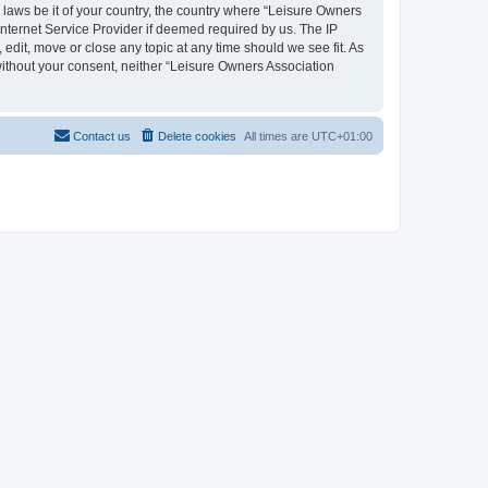
y laws be it of your country, the country where “Leisure Owners
nternet Service Provider if deemed required by us. The IP
edit, move or close any topic at any time should we see fit. As
 without your consent, neither “Leisure Owners Association
Contact us
Delete cookies
All times are
UTC+01:00