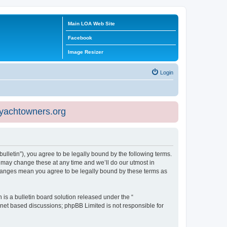
Main LOA Web Site
Facebook
Image Resizer
Login
eyachtowners.org
ulletin”), you agree to be legally bound by the following terms.
 may change these at any time and we’ll do our utmost in
 changes mean you agree to be legally bound by these terms as
s a bulletin board solution released under the “
ernet based discussions; phpBB Limited is not responsible for