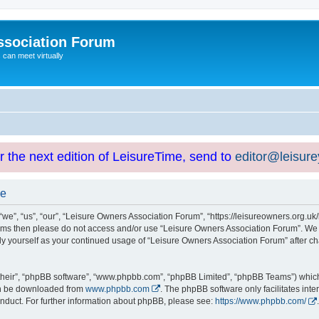
ssociation Forum
can meet virtually
or the next edition of LeisureTime, send to
editor@leisur
se
e”, “us”, “our”, “Leisure Owners Association Forum”, “https://leisureowners.org.uk/b
g terms then please do not access and/or use “Leisure Owners Association Forum”. We
arly yourself as your continued usage of “Leisure Owners Association Forum” after
their”, “phpBB software”, “www.phpbb.com”, “phpBB Limited”, “phpBB Teams”) which i
can be downloaded from
www.phpbb.com
. The phpBB software only facilitates int
nduct. For further information about phpBB, please see:
https://www.phpbb.com/
.