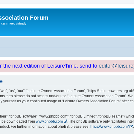
ssociation Forum
can meet virtually
or the next edition of LeisureTime, send to
editor@leisur
se
e”, “us”, “our”, “Leisure Owners Association Forum”, “https://leisureowners.org.uk/b
g terms then please do not access and/or use “Leisure Owners Association Forum”. We
arly yourself as your continued usage of “Leisure Owners Association Forum” after
their”, “phpBB software”, “www.phpbb.com”, “phpBB Limited”, “phpBB Teams”) which i
can be downloaded from
www.phpbb.com
. The phpBB software only facilitates int
nduct. For further information about phpBB, please see:
https://www.phpbb.com/
.