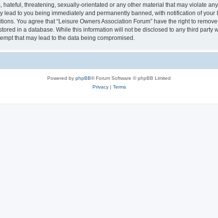
hateful, threatening, sexually-orientated or any other material that may violate an
y lead to you being immediately and permanently banned, with notification of your I
itions. You agree that “Leisure Owners Association Forum” have the right to remove, 
tored in a database. While this information will not be disclosed to any third party
tempt that may lead to the data being compromised.
Powered by
phpBB
® Forum Software © phpBB Limited
Privacy
|
Terms