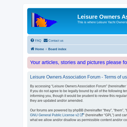
Leisure Owners A
This is where Leisure Yacht Owners 
FAQ
Contact us
Home
Board index
Your articles, stories and pictures please f
Leisure Owners Association Forum - Terms of u
By accessing “Leisure Owners Association Forum” (hereinafter “w
If you do not agree to be legally bound by all of the followin
informing you, though it would be prudent to review this regul
they are updated and/or amended.
Our forums are powered by phpBB (hereinafter “they”, “them”, “
GNU General Public License v2
” (hereinafter “GPL”) and 
what we allow and/or disallow as permissible content and/or co