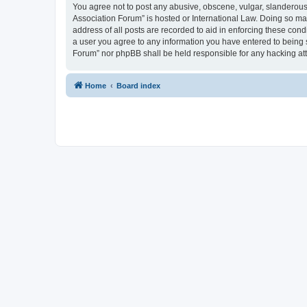
You agree not to post any abusive, obscene, vulgar, slanderous, 
Association Forum” is hosted or International Law. Doing so ma
address of all posts are recorded to aid in enforcing these cond
a user you agree to any information you have entered to being s
Forum” nor phpBB shall be held responsible for any hacking at
Home
Board index