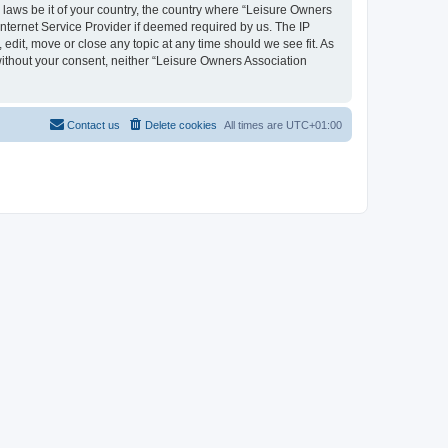
y laws be it of your country, the country where “Leisure Owners
nternet Service Provider if deemed required by us. The IP
edit, move or close any topic at any time should we see fit. As
 without your consent, neither “Leisure Owners Association
Contact us
Delete cookies
All times are
UTC+01:00