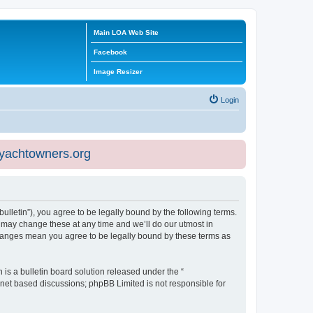
Main LOA Web Site
Facebook
Image Resizer
Login
eyachtowners.org
ulletin”), you agree to be legally bound by the following terms.
 may change these at any time and we’ll do our utmost in
 changes mean you agree to be legally bound by these terms as
s a bulletin board solution released under the “
ernet based discussions; phpBB Limited is not responsible for