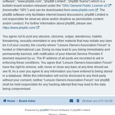
software”, “www.phpbb.com”, “phpBB Limited”, “phpBB Teams”) which is a
bulletin board solution released under the “
GNU General Public License v2
”
(hereinafter “GPL”) and can be downloaded from
www.phpbb.com
. The
phpBB software only facilitates internet based discussions; phpBB Limited is
not responsible for what we allow and/or disallow as permissible content
and/or conduct. For further information about phpBB, please see:
https://www.phpbb.com/
.
You agree not to post any abusive, obscene, vulgar, slanderous, hateful,
threatening, sexually-orientated or any other material that may violate any laws
be it of your country, the country where “Leisure Owners Association Forum” is
hosted or International Law. Doing so may lead to you being immediately and
permanently banned, with notification of your Internet Service Provider if
deemed required by us. The IP address of all posts are recorded to aid in
enforcing these conditions. You agree that “Leisure Owners Association Forum”
have the right to remove, edit, move or close any topic at any time should we
see fit. As a user you agree to any information you have entered to being stored
in a database. While this information will not be disclosed to any third party
without your consent, neither “Leisure Owners Association Forum” nor phpBB
shall be held responsible for any hacking attempt that may lead to the data
being compromised.
Home
Board index
All times are
UTC+01:00
Powered by
phpBB
® Forum Software © phpBB Limited
Privacy
|
Terms