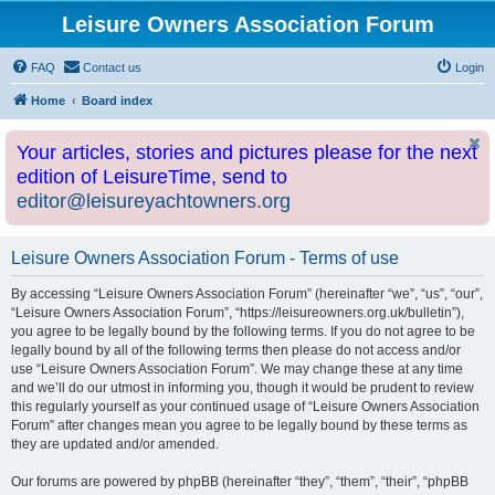
Leisure Owners Association Forum
FAQ
Contact us
Login
Home
Board index
Your articles, stories and pictures please for the next
edition of LeisureTime, send to
editor@leisureyachtowners.org
Leisure Owners Association Forum - Terms of use
By accessing “Leisure Owners Association Forum” (hereinafter “we”, “us”, “our”,
“Leisure Owners Association Forum”, “https://leisureowners.org.uk/bulletin”),
you agree to be legally bound by the following terms. If you do not agree to be
legally bound by all of the following terms then please do not access and/or
use “Leisure Owners Association Forum”. We may change these at any time
and we’ll do our utmost in informing you, though it would be prudent to review
this regularly yourself as your continued usage of “Leisure Owners Association
Forum” after changes mean you agree to be legally bound by these terms as
they are updated and/or amended.
Our forums are powered by phpBB (hereinafter “they”, “them”, “their”, “phpBB