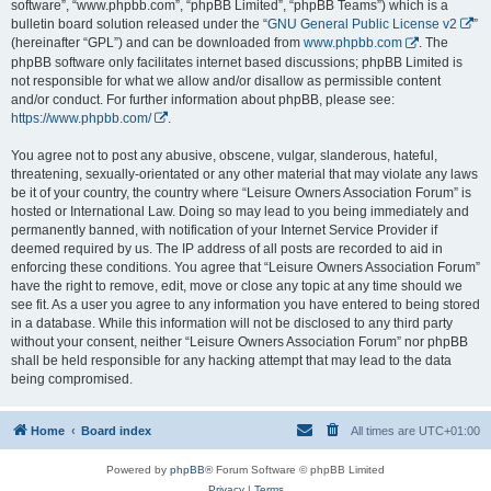
software”, “www.phpbb.com”, “phpBB Limited”, “phpBB Teams”) which is a
bulletin board solution released under the “
GNU General Public License v2
”
(hereinafter “GPL”) and can be downloaded from
www.phpbb.com
. The
phpBB software only facilitates internet based discussions; phpBB Limited is
not responsible for what we allow and/or disallow as permissible content
and/or conduct. For further information about phpBB, please see:
https://www.phpbb.com/
.
You agree not to post any abusive, obscene, vulgar, slanderous, hateful,
threatening, sexually-orientated or any other material that may violate any laws
be it of your country, the country where “Leisure Owners Association Forum” is
hosted or International Law. Doing so may lead to you being immediately and
permanently banned, with notification of your Internet Service Provider if
deemed required by us. The IP address of all posts are recorded to aid in
enforcing these conditions. You agree that “Leisure Owners Association Forum”
have the right to remove, edit, move or close any topic at any time should we
see fit. As a user you agree to any information you have entered to being stored
in a database. While this information will not be disclosed to any third party
without your consent, neither “Leisure Owners Association Forum” nor phpBB
shall be held responsible for any hacking attempt that may lead to the data
being compromised.
Home
Board index
All times are
UTC+01:00
Powered by
phpBB
® Forum Software © phpBB Limited
Privacy
|
Terms