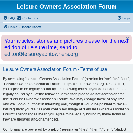
Leisure Owners Association Forum
FAQ
Contact us
Login
Home
Board index
Your articles, stories and pictures please for the next
edition of LeisureTime, send to
editor@leisureyachtowners.org
Leisure Owners Association Forum - Terms of use
By accessing “Leisure Owners Association Forum” (hereinafter “we”, “us”, “our”,
“Leisure Owners Association Forum”, “https://leisureowners.org.uk/bulletin”),
you agree to be legally bound by the following terms. If you do not agree to be
legally bound by all of the following terms then please do not access and/or
use “Leisure Owners Association Forum”. We may change these at any time
and we’ll do our utmost in informing you, though it would be prudent to review
this regularly yourself as your continued usage of “Leisure Owners Association
Forum” after changes mean you agree to be legally bound by these terms as
they are updated and/or amended.
Our forums are powered by phpBB (hereinafter “they”, “them”, “their”, “phpBB