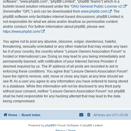
software”, “www.phpbb.com”, “phpBB Limited”, “phpBB Teams”) which is a
bulletin board solution released under the “
GNU General Public License v2
”
(hereinafter “GPL”) and can be downloaded from
www.phpbb.com
. The
phpBB software only facilitates internet based discussions; phpBB Limited is
not responsible for what we allow and/or disallow as permissible content
and/or conduct. For further information about phpBB, please see:
https://www.phpbb.com/
.
You agree not to post any abusive, obscene, vulgar, slanderous, hateful,
threatening, sexually-orientated or any other material that may violate any laws
be it of your country, the country where “Leisure Owners Association Forum” is
hosted or International Law. Doing so may lead to you being immediately and
permanently banned, with notification of your Internet Service Provider if
deemed required by us. The IP address of all posts are recorded to aid in
enforcing these conditions. You agree that “Leisure Owners Association Forum”
have the right to remove, edit, move or close any topic at any time should we
see fit. As a user you agree to any information you have entered to being stored
in a database. While this information will not be disclosed to any third party
without your consent, neither “Leisure Owners Association Forum” nor phpBB
shall be held responsible for any hacking attempt that may lead to the data
being compromised.
Home
Board index
All times are
UTC+01:00
Powered by
phpBB
® Forum Software © phpBB Limited
Privacy
|
Terms