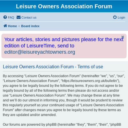
Leisure Owners Association Forum
FAQ
Contact us
Login
Home
Board index
Your articles, stories and pictures please for the next
edition of LeisureTime, send to
editor@leisureyachtowners.org
Leisure Owners Association Forum - Terms of use
By accessing “Leisure Owners Association Forum” (hereinafter “we”, “us”, “our”,
“Leisure Owners Association Forum”, “https://leisureowners.org.uk/bulletin”),
you agree to be legally bound by the following terms. If you do not agree to be
legally bound by all of the following terms then please do not access and/or
use “Leisure Owners Association Forum”. We may change these at any time
and we’ll do our utmost in informing you, though it would be prudent to review
this regularly yourself as your continued usage of “Leisure Owners Association
Forum” after changes mean you agree to be legally bound by these terms as
they are updated and/or amended.
Our forums are powered by phpBB (hereinafter “they”, “them”, “their”, “phpBB