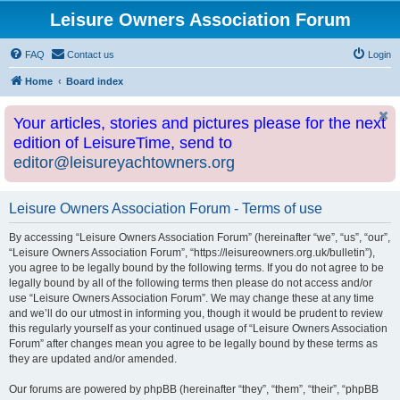
Leisure Owners Association Forum
FAQ
Contact us
Login
Home
Board index
Your articles, stories and pictures please for the next
edition of LeisureTime, send to
editor@leisureyachtowners.org
Leisure Owners Association Forum - Terms of use
By accessing “Leisure Owners Association Forum” (hereinafter “we”, “us”, “our”,
“Leisure Owners Association Forum”, “https://leisureowners.org.uk/bulletin”),
you agree to be legally bound by the following terms. If you do not agree to be
legally bound by all of the following terms then please do not access and/or
use “Leisure Owners Association Forum”. We may change these at any time
and we’ll do our utmost in informing you, though it would be prudent to review
this regularly yourself as your continued usage of “Leisure Owners Association
Forum” after changes mean you agree to be legally bound by these terms as
they are updated and/or amended.
Our forums are powered by phpBB (hereinafter “they”, “them”, “their”, “phpBB