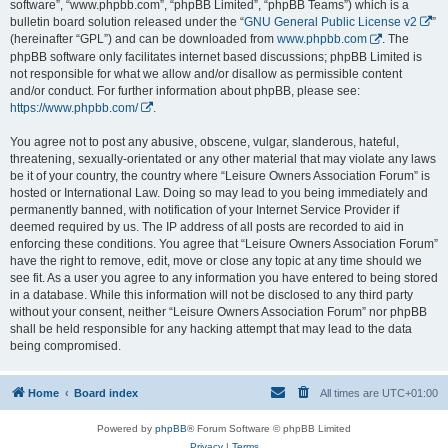
software”, “www.phpbb.com”, “phpBB Limited”, “phpBB Teams”) which is a
bulletin board solution released under the “
GNU General Public License v2
”
(hereinafter “GPL”) and can be downloaded from
www.phpbb.com
. The
phpBB software only facilitates internet based discussions; phpBB Limited is
not responsible for what we allow and/or disallow as permissible content
and/or conduct. For further information about phpBB, please see:
https://www.phpbb.com/
.
You agree not to post any abusive, obscene, vulgar, slanderous, hateful,
threatening, sexually-orientated or any other material that may violate any laws
be it of your country, the country where “Leisure Owners Association Forum” is
hosted or International Law. Doing so may lead to you being immediately and
permanently banned, with notification of your Internet Service Provider if
deemed required by us. The IP address of all posts are recorded to aid in
enforcing these conditions. You agree that “Leisure Owners Association Forum”
have the right to remove, edit, move or close any topic at any time should we
see fit. As a user you agree to any information you have entered to being stored
in a database. While this information will not be disclosed to any third party
without your consent, neither “Leisure Owners Association Forum” nor phpBB
shall be held responsible for any hacking attempt that may lead to the data
being compromised.
Home
Board index
All times are
UTC+01:00
Powered by
phpBB
® Forum Software © phpBB Limited
Privacy
|
Terms